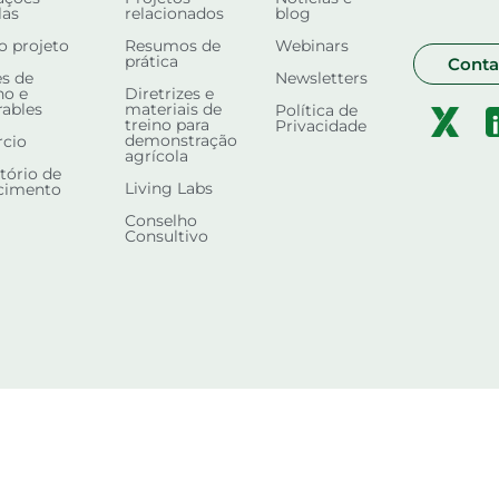
las
relacionados
blog
o projeto
Resumos de
Webinars
prática
Conta
s de
Newsletters
ho e
Diretrizes e
rables
materiais de
Política de
treino para
Privacidade
demonstração
rcio
agrícola
tório de
Living Labs
cimento
Conselho
Consultivo