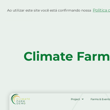
Skip
Projeto
Exploraçõe
to
Política
Ao utilizar este site você está confirmando nossa
content
Atualizações
Climate Farm