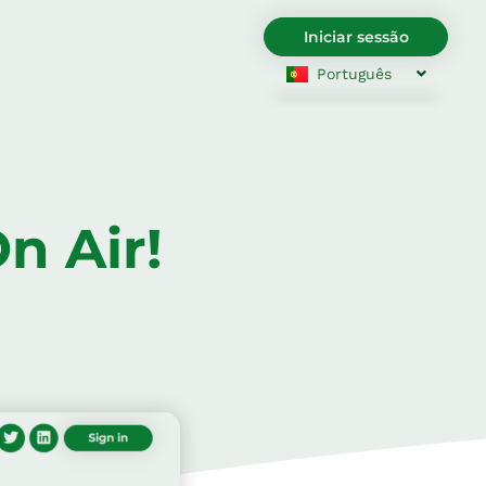
Iniciar sessão
Português
English
Български
Hrvatski
Čeština
Dansk
Nederlands
English
Eesti
n Air!
Suomi
Français
Deutsch
Ελληνικά
Magyar
Italiano
Latviešu valoda
Lietuviškai
Polski
Română
Srpski jezik
Slovenčina