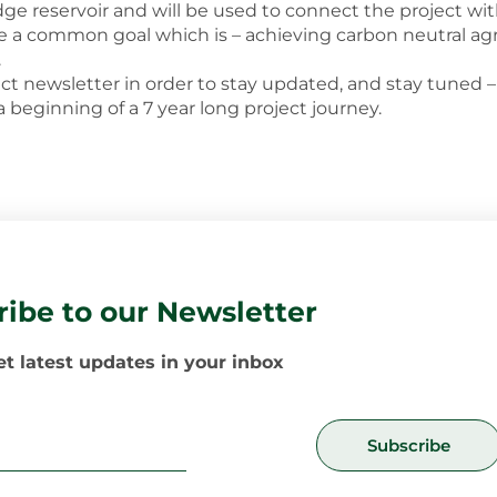
dge reservoir and will be used to connect the project wi
ieve a common goal which is – achieving carbon neutral agr
.
ect newsletter in order to stay updated, and stay tuned 
 a beginning of a 7 year long project journey.
ribe to our Newsletter
t latest updates in your inbox
Subscribe