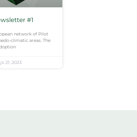
sletter #1
opean network of Pilot
edo-climatic areas. The
adoption
o 21, 2023