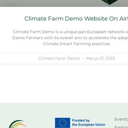
Climate Farm Demo Website On Air
Climate Farm Demo is a unique pan-European network of
Demo Farmers with its overall aim to accelerate the adop
Climate Smart Farming practices
Climate Farm Demo
Março 21, 2023
Event
Explor