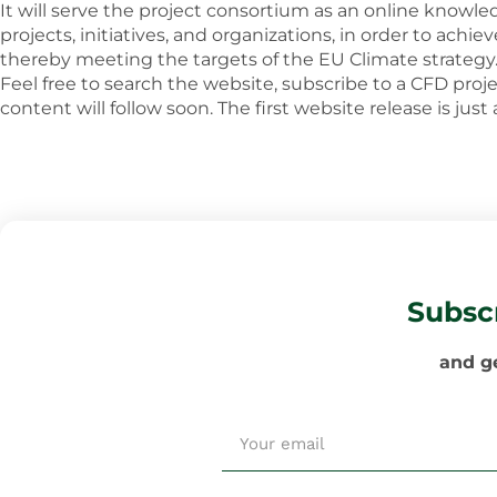
It will serve the project consortium as an online knowle
projects, initiatives, and organizations, in order to ach
thereby meeting the targets of the EU Climate strategy
Feel free to search the website, subscribe to a CFD proj
content will follow soon. The first website release is just
Subsc
and ge
Email