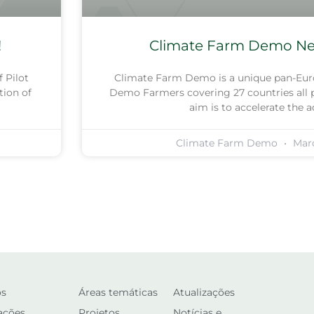
!
Climate Farm Demo New
 Pilot
Climate Farm Demo is a unique pan-Eur
tion of
Demo Farmers covering 27 countries all p
aim is to accelerate the 
Climate Farm Demo
Març
os
Áreas temáticas
Atualizações
ações
Projetos
Notícias e