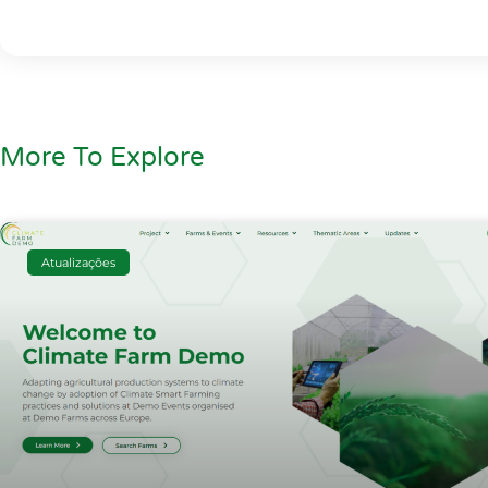
More To Explore
Atualizações