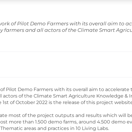
k of Pilot Demo Farmers with its overall aim to ac
y farmers and all actors of the Climate Smart Agri
Pilot Demo Farmers with its overall aim to accelerate 
ll actors of the Climate Smart Agriculture Knowledge &
he 1st of October 2022 is the release of this project web
 most of the project outputs and results which will be
to host more than 1.500 demo farms, around 4.500 demo e
Thematic areas and practices in 10 Living Labs.