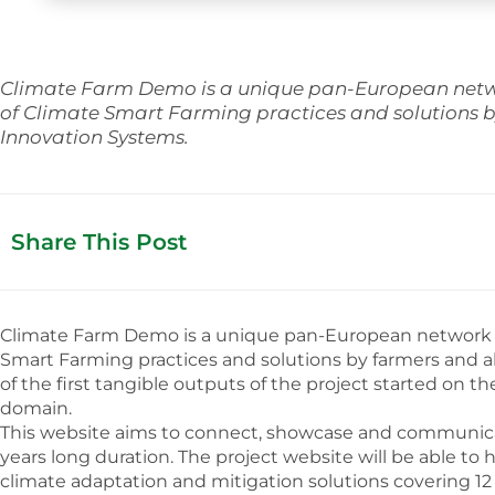
Climate Farm Demo is a unique pan-European networ
of Climate Smart Farming practices and solutions b
Innovation Systems.
Share This Post
Climate Farm Demo is a unique pan-European network of 
Smart Farming practices and solutions by farmers and a
of the first tangible outputs of the project started on t
domain.
This website aims to connect, showcase and communicate
years long duration. The project website will be able 
climate adaptation and mitigation solutions covering 12 