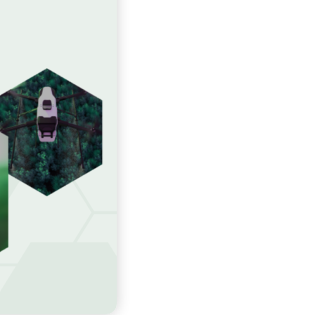
Slovenščina
Español
Svenska