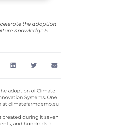
celerate the adoption
culture Knowledge &
the adoption of Climate
 Innovation Systems. One
site at climatefarmdemo.eu
 created during it seven
vents, and hundreds of