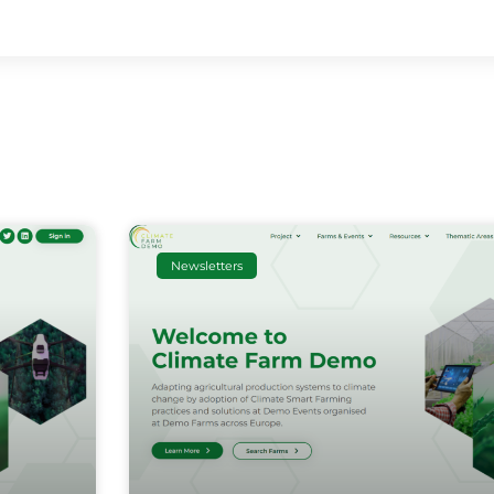
Newsletters