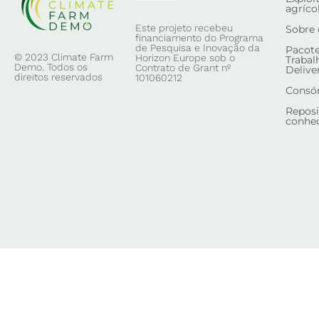
agríco
Este projeto recebeu
Sobre 
financiamento do Programa
de Pesquisa e Inovação da
Pacote
© 2023 Climate Farm
Horizon Europe sob o
Trabal
Demo. Todos os
Contrato de Grant nº
Delive
direitos reservados
101060212
Consó
Reposi
conhe