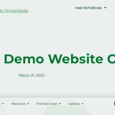
s agrícolas e eventos
Recursos
Áreas temáticas
 de Privacidade
Confirme
 Demo Website O
Março 21, 2023