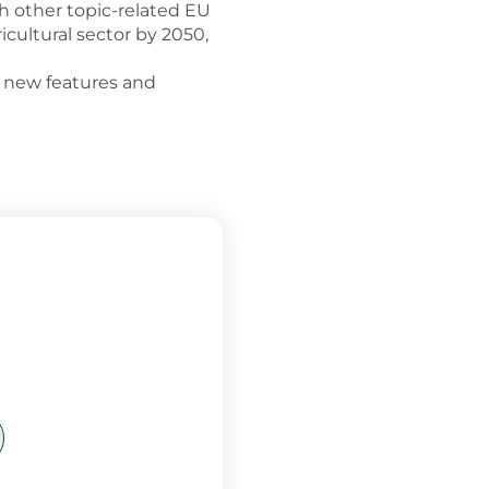
th other topic-related EU
icultural sector by 2050,
– new features and