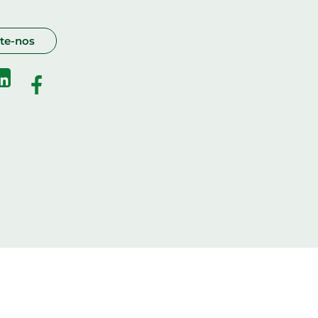
te-nos