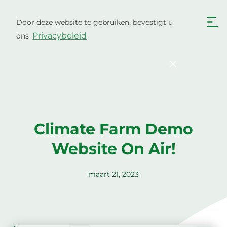
Ga
naar
Door deze website te gebruiken, bevestigt u
Nederlands
de
Privacybeleid
ons
inhoud
English
Български
Hrvatski
Čeština
Bevestigen
Dansk
English
Eesti
Suomi
Français
Deutsch
Climate Farm Demo
Ελληνικά
Magyar
Website On Air!
Italiano
Latviešu valoda
Lietuviškai
Polski
maart 21, 2023
Português
Română
Srpski jezik
Slovenčina
Slovenščina
Español