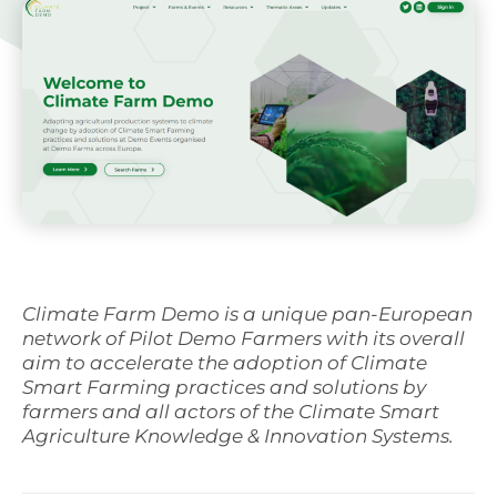
Svenska
Climate Farm Demo is a unique pan-European
network of Pilot Demo Farmers with its overall
aim to accelerate the adoption of Climate
Smart Farming practices and solutions by
farmers and all actors of the Climate Smart
Agriculture Knowledge & Innovation Systems.