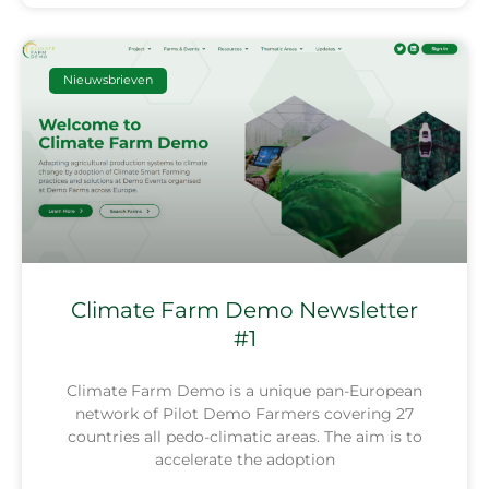
Nieuwsbrieven
Climate Farm Demo Newsletter
#1
Climate Farm Demo is a unique pan-European
network of Pilot Demo Farmers covering 27
countries all pedo-climatic areas. The aim is to
accelerate the adoption