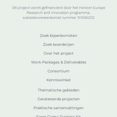
Dit project wordt gefinancierd door het Horizon Europe
Research and Innovation programma,
subsidieovereenkomst nummer 101060212
Zoek bijeenkomsten
Zoek boerderijen
Over het project
Work Packages & Deliverables
Consortium
Kenniswinkel
Thematische gebieden
Gerelateerde projecten
Praktische samenvattingen
Farm Demo Training Kit