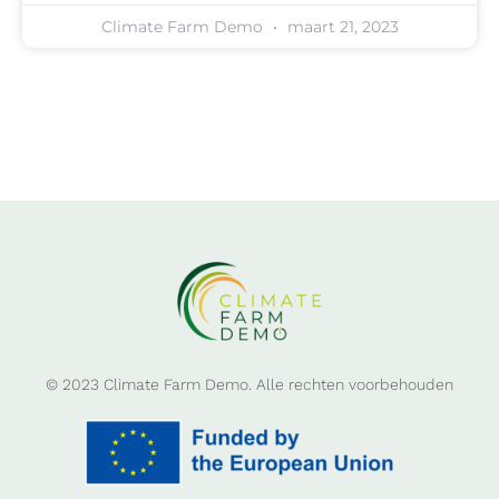
Climate Farm Demo
maart 21, 2023
© 2023 Climate Farm Demo. Alle rechten voorbehouden