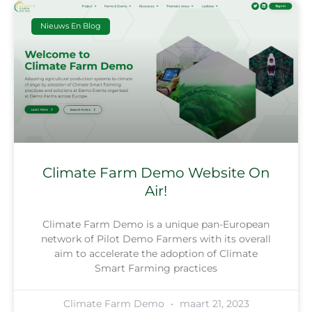
Nieuws En Blog
Climate Farm Demo Website On
Air!
Climate Farm Demo is a unique pan-European
network of Pilot Demo Farmers with its overall
aim to accelerate the adoption of Climate
Smart Farming practices
Climate Farm Demo
maart 21, 2023