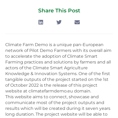
Share This Post
Climate Farm Demo is a unique pan-European
network of Pilot Demo Farmers with its overall aim
to accelerate the adoption of Climate Smart
Farming practices and solutions by farmers and all
actors of the Climate Smart Agriculture
Knowledge & Innovation Systems. One of the first
tangible outputs of the project started on the 1st
of October 2022 is the release of this project
website at climatefarmdemo.eu domain.
This website aims to connect, showcase and
communicate most of the project outputs and
results which will be created during it seven years
long duration. The project website will be able to