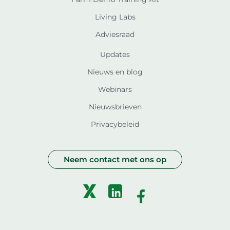
Living Labs
Adviesraad
Updates
Nieuws en blog
Webinars
Nieuwsbrieven
Privacybeleid
Neem contact met ons op