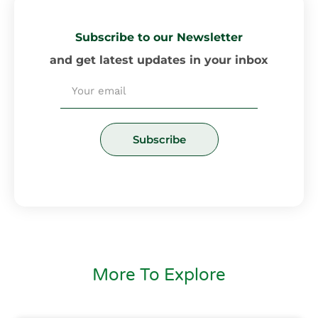
Subscribe to our Newsletter
and get latest updates in your inbox
Email
Subscribe
More To Explore