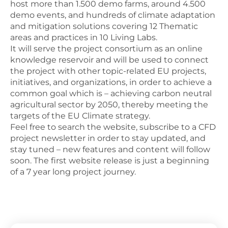
host more than 1.500 demo farms, around 4.500
demo events, and hundreds of climate adaptation
and mitigation solutions covering 12 Thematic
areas and practices in 10 Living Labs.
It will serve the project consortium as an online
knowledge reservoir and will be used to connect
the project with other topic-related EU projects,
initiatives, and organizations, in order to achieve a
common goal which is – achieving carbon neutral
agricultural sector by 2050, thereby meeting the
targets of the EU Climate strategy.
Feel free to search the website, subscribe to a CFD
project newsletter in order to stay updated, and
stay tuned – new features and content will follow
soon. The first website release is just a beginning
of a 7 year long project journey.