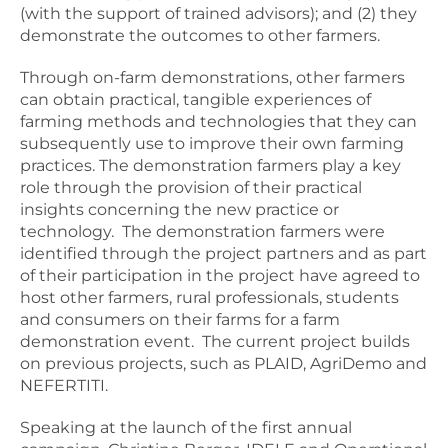
(with the support of trained advisors); and (2) they
demonstrate the outcomes to other farmers.
Through on-farm demonstrations, other farmers
can obtain practical, tangible experiences of
farming methods and technologies that they can
subsequently use to improve their own farming
practices. The demonstration farmers play a key
role through the provision of their practical
insights concerning the new practice or
technology. The demonstration farmers were
identified through the project partners and as part
of their participation in the project have agreed to
host other farmers, rural professionals, students
and consumers on their farms for a farm
demonstration event. The current project builds
on previous projects, such as PLAID, AgriDemo and
NEFERTITI.
Speaking at the launch of the first annual