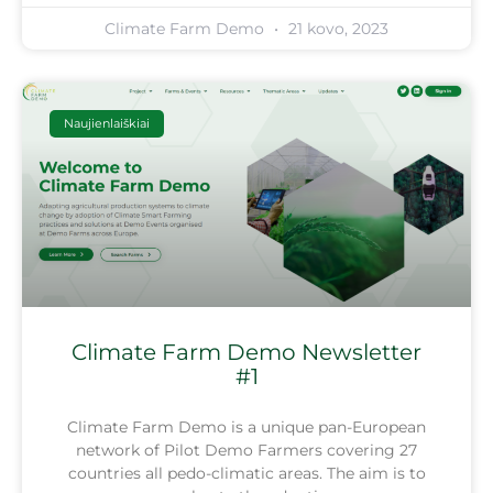
Climate Farm Demo
21 kovo, 2023
Naujienlaiškiai
Climate Farm Demo Newsletter
#1
Climate Farm Demo is a unique pan-European
network of Pilot Demo Farmers covering 27
countries all pedo-climatic areas. The aim is to