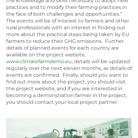
the knowledge and skills necessary to adopt new
practices and to modify their farming practices in
the face of both challenges and opportunities.”
The events will be of interest to farmers and other
rural professionals with an interest in finding out
more about the practical steps being taken by EU
farmers to reduce their GHG emissions. Further
details of planned events for each country are
available on the project website,
www.climatefarmdemo.eu
; details will be updated
regularly over the next eleven months, as details of
events are confirmed. Finally, should you want to
find out more about the project, you should visit
the project website, and if you are interested in
becoming a demonstration farmer in the project,
you should contact your local project partner.