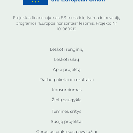
Projektas finansuojamas ES mokslinių tyrimų ir inovacijų
programos "Europos horizontas" lėšomis. Projekto Nr.
101060212
Leškoti renginių
Leškoti ūkių
Apie projektą
Darbo paketai ir rezultatai
Konsorciumas
Žinių saugykla
Teminės sritys
Susiję projektai
Gerosios praktikos pavyzdžiai