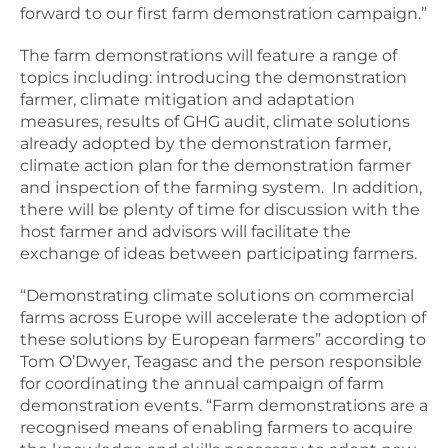
forward to our first farm demonstration campaign.”
The farm demonstrations will feature a range of
topics including: introducing the demonstration
farmer, climate mitigation and adaptation
measures, results of GHG audit, climate solutions
already adopted by the demonstration farmer,
climate action plan for the demonstration farmer
and inspection of the farming system. In addition,
there will be plenty of time for discussion with the
host farmer and advisors will facilitate the
exchange of ideas between participating farmers.
“Demonstrating climate solutions on commercial
farms across Europe will accelerate the adoption of
these solutions by European farmers” according to
Tom O’Dwyer, Teagasc and the person responsible
for coordinating the annual campaign of farm
demonstration events. “Farm demonstrations are a
recognised means of enabling farmers to acquire