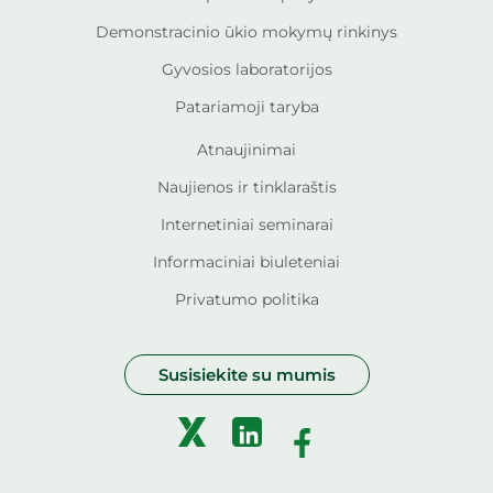
Demonstracinio ūkio mokymų rinkinys
Gyvosios laboratorijos
Patariamoji taryba
Atnaujinimai
Naujienos ir tinklaraštis
Internetiniai seminarai
Informaciniai biuleteniai
Privatumo politika
Susisiekite su mumis