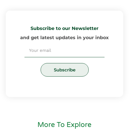
Subscribe to our Newsletter
and get latest updates in your inbox
Email
Subscribe
More To Explore