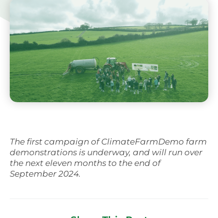
Svenska
The first campaign of ClimateFarmDemo farm
demonstrations is underway, and will run over
the next eleven months to the end of
September 2024.