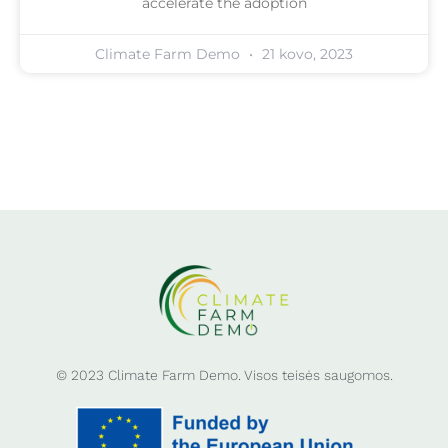
accelerate the adoption
Climate Farm Demo
21 kovo, 2023
© 2023 Climate Farm Demo. Visos teisės saugomos.