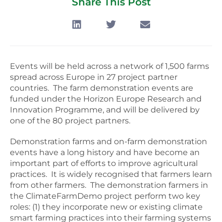
Share This Post
Events will be held across a network of 1,500 farms
spread across Europe in 27 project partner
countries. The farm demonstration events are
funded under the Horizon Europe Research and
Innovation Programme, and will be delivered by
one of the 80 project partners.
Demonstration farms and on-farm demonstration
events have a long history and have become an
important part of efforts to improve agricultural
practices. It is widely recognised that farmers learn
from other farmers. The demonstration farmers in
the ClimateFarmDemo project perform two key
roles: (1) they incorporate new or existing climate
smart farming practices into their farming systems