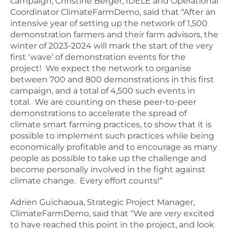
campaign, Christine Berger, IDELE and Operational
Coordinator ClimateFarmDemo, said that “After an
intensive year of setting up the network of 1,500
demonstration farmers and their farm advisors, the
winter of 2023-2024 will mark the start of the very
first ‘wave’ of demonstration events for the
project! We expect the network to organise
between 700 and 800 demonstrations in this first
campaign, and a total of 4,500 such events in
total. We are counting on these peer-to-peer
demonstrations to accelerate the spread of
climate smart farming practices, to show that it is
possible to implement such practices while being
economically profitable and to encourage as many
people as possible to take up the challenge and
become personally involved in the fight against
climate change. Every effort counts!”
Adrien Guichaoua, Strategic Project Manager,
ClimateFarmDemo, said that “We are very excited
to have reached this point in the project, and look