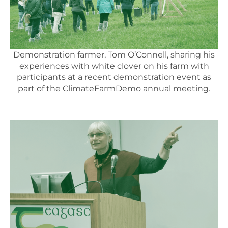
Demonstration farmer, Tom O’Connell, sharing his
experiences with white clover on his farm with
participants at a recent demonstration event as
part of the ClimateFarmDemo annual meeting.