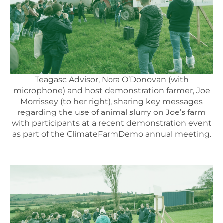
Teagasc Advisor, Nora O’Donovan (with
microphone) and host demonstration farmer, Joe
Morrissey (to her right), sharing key messages
regarding the use of animal slurry on Joe’s farm
with participants at a recent demonstration event
as part of the ClimateFarmDemo annual meeting.