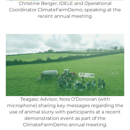
Christine Berger, IDELE and Operational
Coordinator ClimateFarmDemo, speaking at the
recent annual meeting.
Teagasc Advisor, Nora O’Donovan (with
microphone) sharing key messages regarding the
use of animal slurry with participants at a recent
demonstration event as part of the
ClimateFarmDemo annual meeting.