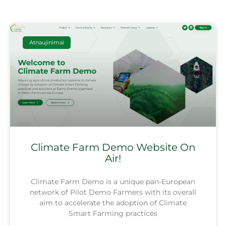
Atnaujinimai
Climate Farm Demo Website On
Air!
Climate Farm Demo is a unique pan-European
network of Pilot Demo Farmers with its overall
aim to accelerate the adoption of Climate
Smart Farming practices