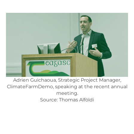
Adrien Guichaoua, Strategic Project Manager,
ClimateFarmDemo, speaking at the recent annual
meeting.
Source: Thomas Alföldi