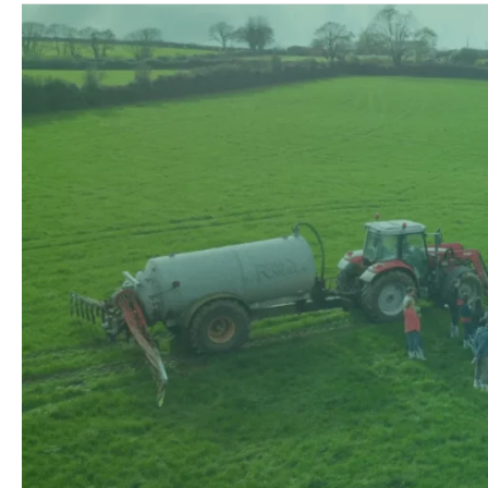
Climate
Farm
Demo
Newsletter
#3