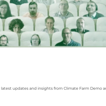
he latest updates and insights from Climate Farm Demo 