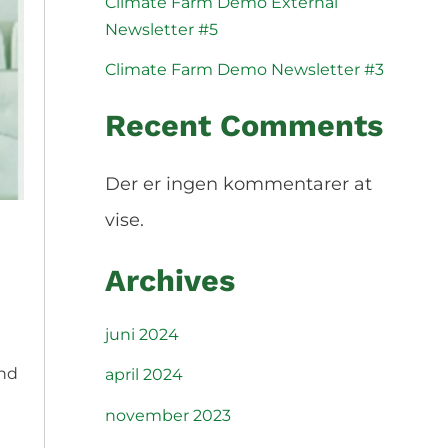
Climate Farm Demo External
Slovenščina
Español
Newsletter #5
Svenska
Climate Farm Demo Newsletter #3
Recent Comments
Der er ingen kommentarer at
vise.
Archives
juni 2024
and
april 2024
november 2023