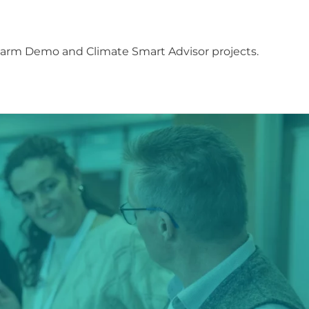
Farm Demo and Climate Smart Advisor projects.