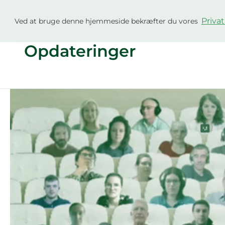
Gå
til
Privat
Ved at bruge denne hjemmeside bekræfter du vores
Projekt
Gårde
indholdet
Opdateringer
Climate
Farm
Demo
External
Newsletter
#6