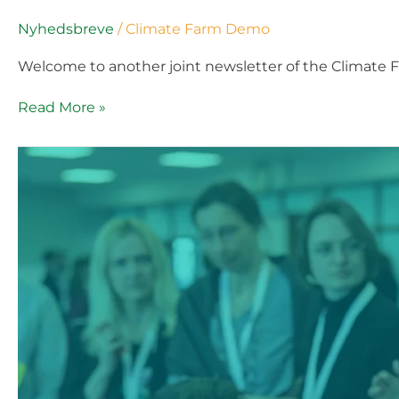
Nyhedsbreve
/
Climate Farm Demo
Welcome to another joint newsletter of the Climate 
Read More »
Climate
Farm
Demo
External
Newsletter
#5