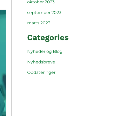
oktober 2023
september 2023
marts 2023
Categories
Nyheder og Blog
Nyhedsbreve
Opdateringer