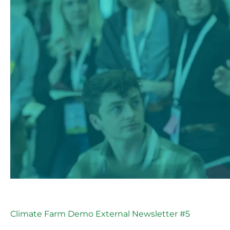
Climate Farm Demo External Newsletter #5