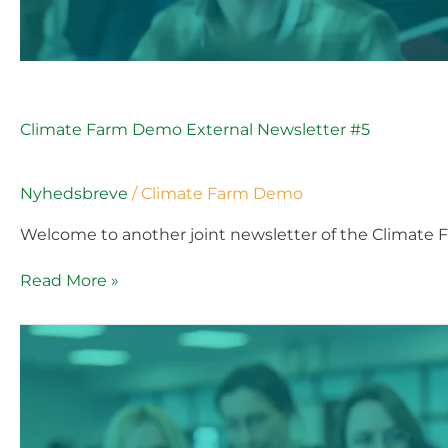
Climate Farm Demo External Newsletter #5
Nyhedsbreve
/
Climate Farm Demo
Welcome to another joint newsletter of the Climate 
Read More »
Climate
Farm
Demo
External
Newsletter
#5