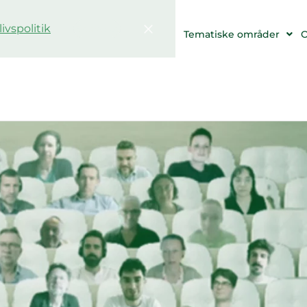
livspolitik
Bekræfte
 og begivenheder
Ressourcer
Tematiske områder
O