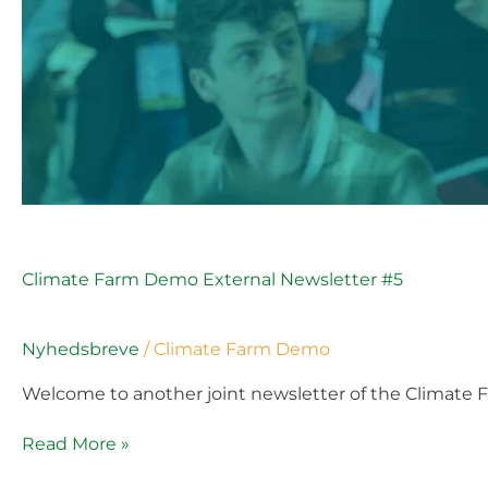
Climate Farm Demo External Newsletter #5
Nyhedsbreve
/
Climate Farm Demo
Welcome to another joint newsletter of the Climate 
Read More »