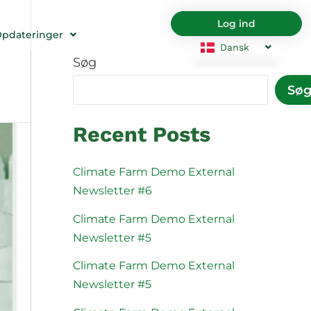
Log ind
pdateringer
Dansk
Søg
English
Български
Sø
Hrvatski
Čeština
Nederlands
English
Recent Posts
Eesti
Suomi
Français
Deutsch
Climate Farm Demo External
Newsletter #6
Ελληνικά
Magyar
Italiano
Latviešu va
Climate Farm Demo External
Newsletter #5
Lietuviškai
Polski
Climate Farm Demo External
Português
Română
Newsletter #5
Srpski jezik
Slovenčina