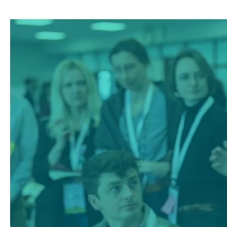
Climate
Farm
Demo
External
Newsletter
#5