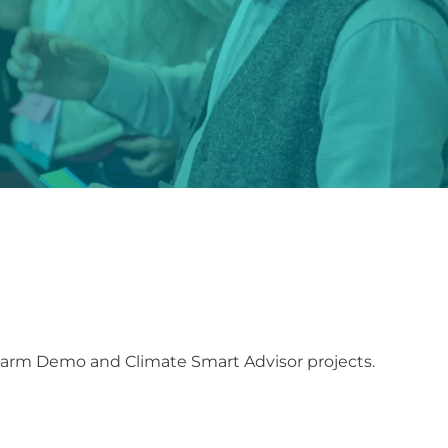
Farm Demo and Climate Smart Advisor projects.