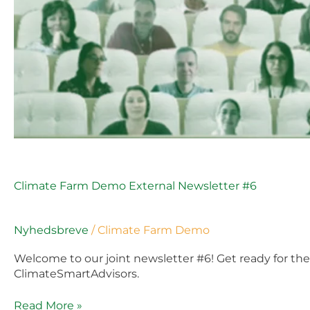
Climate Farm Demo External Newsletter #6
Nyhedsbreve
/
Climate Farm Demo
Welcome to our joint newsletter #6! Get ready for t
ClimateSmartAdvisors.
Read More »