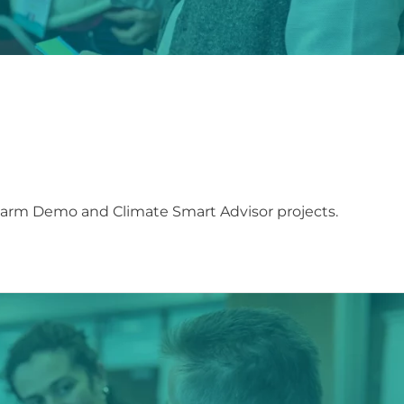
Farm Demo and Climate Smart Advisor projects.