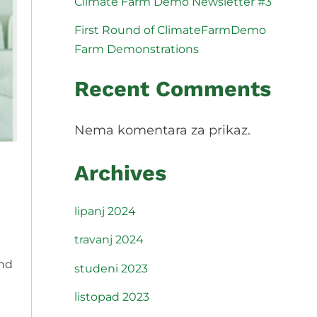
Climate Farm Demo Newsletter #3
Slovenščina
Español
First Round of ClimateFarmDemo
Svenska
Farm Demonstrations
Recent Comments
Nema komentara za prikaz.
Archives
lipanj 2024
travanj 2024
and
studeni 2023
listopad 2023