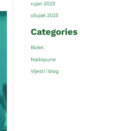
rujan 2023
ožujak 2023
Categories
Bizlet
Nadopune
Vijesti i blog