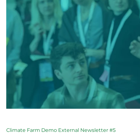
Climate Farm Demo External Newsletter #5