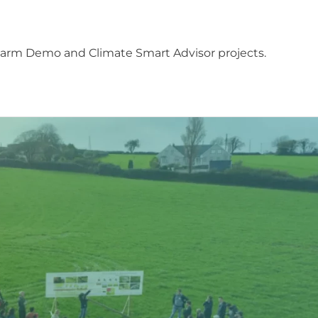
Farm Demo and Climate Smart Advisor projects.