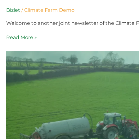
Bizlet
/
Climate Farm Demo
Welcome to another joint newsletter of the Climate 
Read More »
Climate
Farm
Demo
Newsletter
#3