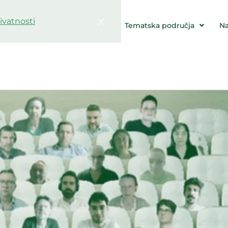
rivatnosti
Potvrdi
e & Događaji
Resursi
Tematska područja
N