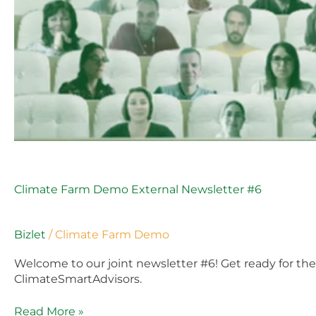
Climate Farm Demo External Newsletter #6
Bizlet
/
Climate Farm Demo
Welcome to our joint newsletter #6! Get ready for t
ClimateSmartAdvisors.
Read More »