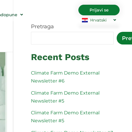
Prijavi se
adopune
Hrvatski
Pretraga
English
Български
Pre
Čeština
Dansk
Nederlands
English
Recent Posts
Eesti
Suomi
Français
Deutsch
Climate Farm Demo External
Newsletter #6
Ελληνικά
Magyar
Italiano
Latviešu val
Climate Farm Demo External
Newsletter #5
Lietuviškai
Polski
Climate Farm Demo External
Português
Română
Newsletter #5
Srpski jezik
Slovenčina