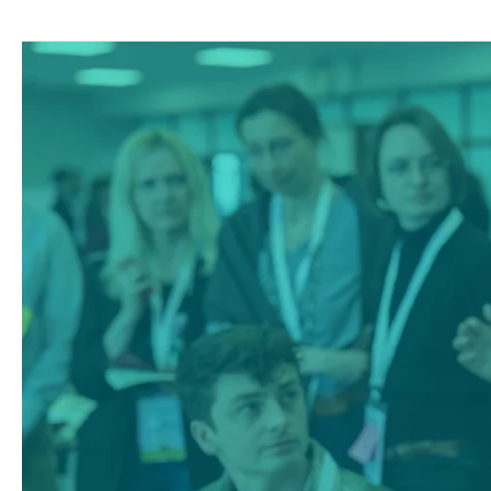
Climate
Farm
Demo
External
Newsletter
#5