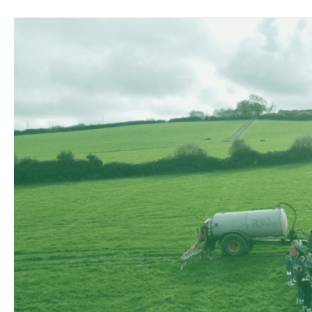
First
Round
of
ClimateFarmDemo
Farm
Demonstrations