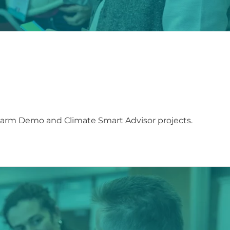
Farm Demo and Climate Smart Advisor projects.