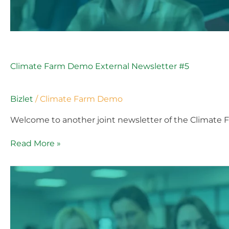
Climate Farm Demo External Newsletter #5
Bizlet
/
Climate Farm Demo
Welcome to another joint newsletter of the Climate 
Read More »
Climate
Farm
Demo
External
Newsletter
#5