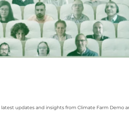
he latest updates and insights from Climate Farm Demo 