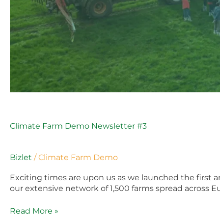
Climate Farm Demo Newsletter #3
Bizlet
/
Climate Farm Demo
Exciting times are upon us as we launched the first
our extensive network of 1,500 farms spread across Eu
Read More »