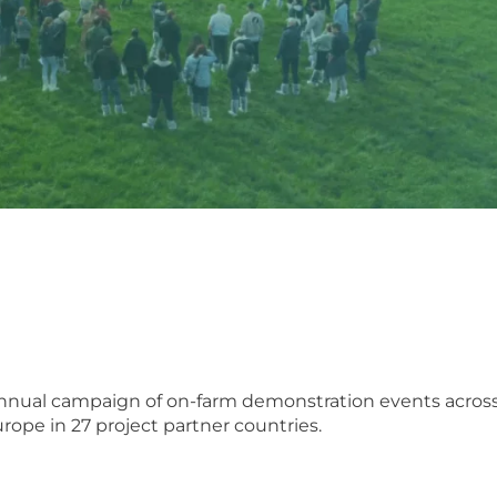
 annual campaign of on-farm demonstration events acros
rope in 27 project partner countries.