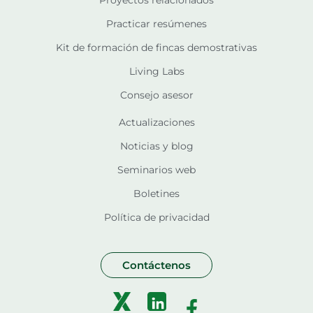
Proyectos relacionados
Practicar resúmenes
Kit de formación de fincas demostrativas
Living Labs
Consejo asesor
Actualizaciones
Noticias y blog
Seminarios web
Boletines
Política de privacidad
Contáctenos