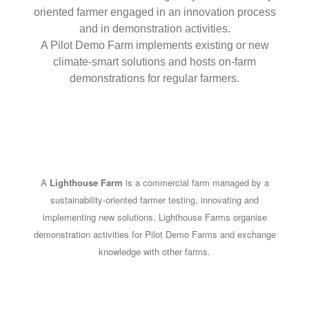
oriented farmer engaged in an innovation process
and in demonstration activities.
A Pilot Demo Farm implements existing or new
climate-smart solutions and hosts on-farm
demonstrations for regular farmers.
A
Lighthouse Farm
is a commercial farm managed by a
sustainability-oriented farmer testing, innovating and
implementing new solutions. Lighthouse Farms organise
demonstration activities for Pilot Demo Farms and exchange
knowledge with other farms.