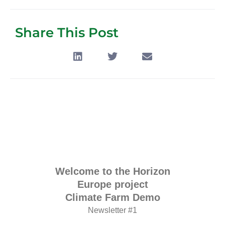
Share This Post
Welcome to the Horizon
Europe project
Climate Farm Demo
Newsletter #1