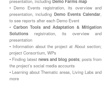
presentation, including
Demo Farms map
• Demo Events registration, its overview and
presentation, including
,
Demo Events Calendar
to see reports after each Demo Event
•
Carbon Tools and Adaptation & Mitigation
registration, its overview and
Solutions
presentation
• Information about the project at About section;
project Consortium, WPs
• Finding latest
; posts from
news and blog posts
the project’s social media accounts
• Learning about Thematic areas, Living Labs and
more