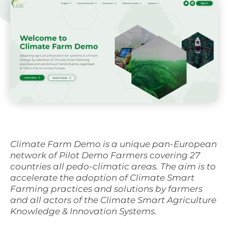
Svenska
Climate Farm Demo is a unique pan-European
network of Pilot Demo Farmers covering 27
countries all pedo-climatic areas. The aim is to
accelerate the adoption of Climate Smart
Farming practices and solutions by farmers
and all actors of the Climate Smart Agriculture
Knowledge & Innovation Systems.