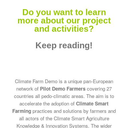
Do you want to learn
more about our project
and activities?
Keep reading!
Climate Farm Demo is a unique pan-European
network of
covering 27
Pilot Demo Farmers
countries all pedo-climatic areas. The aim is to
accelerate the adoption of
Climate Smart
practices and solutions by farmers and
Farming
all actors of the Climate Smart Agriculture
Knowledge & Innovation Systems. The wider