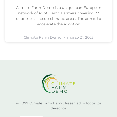
Climate Farm Demo is a unique pan-European
network of Pilot Demo Farmers covering 27
countries all pedo-climatic areas. The aim is to
accelerate the adoption
Climate Farm Demo
marzo 21, 2023
© 2023 Climate Farm Demo. Reservados todos los
derechos