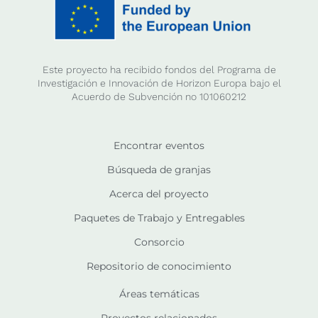
Este proyecto ha recibido fondos del Programa de
Investigación e Innovación de Horizon Europa bajo el
Acuerdo de Subvención no 101060212
Encontrar eventos
Búsqueda de granjas
Acerca del proyecto
Paquetes de Trabajo y Entregables
Consorcio
Repositorio de conocimiento
Áreas temáticas