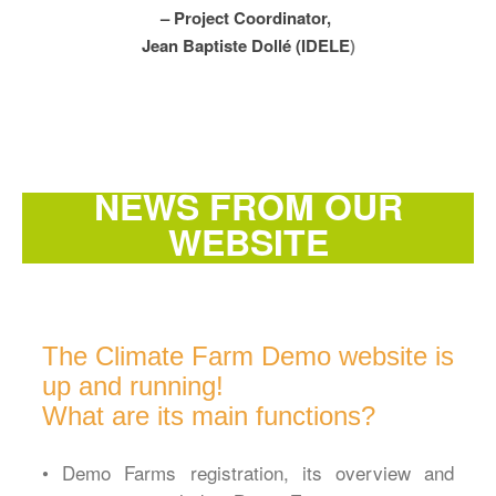
– Project Coordinator,
Jean Baptiste Dollé (IDELE
)
NEWS FROM OUR
WEBSITE
The Climate Farm Demo website is
up and running!
What are its main functions?
• Demo Farms registration, its overview and