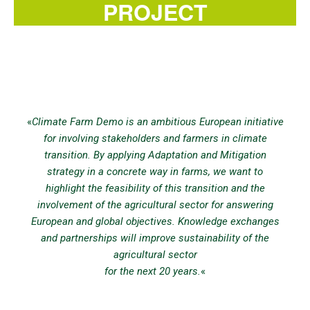
PROJECT
«
Climate Farm Demo is an ambitious European initiative
for involving stakeholders and farmers in climate
transition. By applying Adaptation and Mitigation
strategy in a concrete way in farms, we want to
highlight the feasibility of this transition and the
involvement of the agricultural sector for answering
European and global objectives. Knowledge exchanges
and partnerships will improve sustainability of the
agricultural sector
for the next 20 years.
«