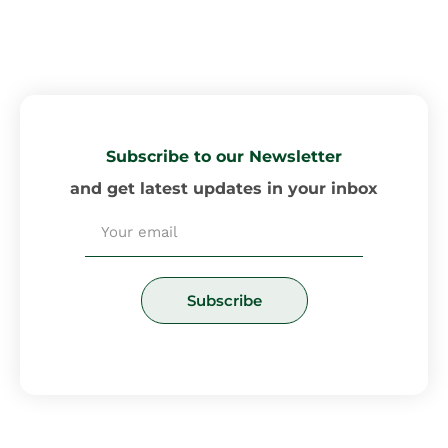
Subscribe to our Newsletter
and get latest updates in your inbox
Email
Subscribe