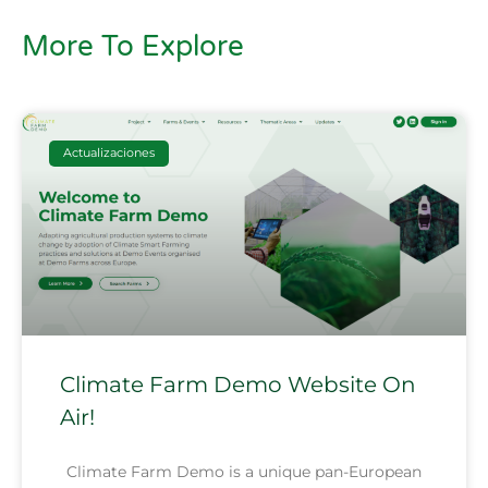
More To Explore
Actualizaciones
Climate Farm Demo Website On
Air!
Climate Farm Demo is a unique pan-European