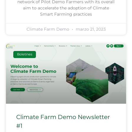
network of Pilot Demo Farmers with its overall
aim to accelerate the adoption of Climate
Smart Farming practices
Climate Farm Demo
marzo 21, 2023
Boletines
Climate Farm Demo Newsletter
#1