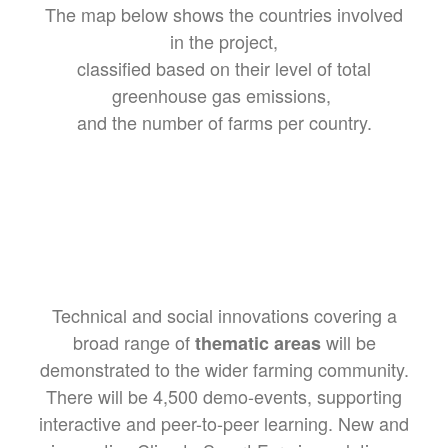
The map below shows the countries involved
in the project,
classified based on their level of total
greenhouse gas emissions,
and the number of farms per country.
Technical and social innovations covering a
broad range of
will be
thematic areas
demonstrated to the wider farming community.
There will be 4,500 demo-events, supporting
interactive and peer-to-peer learning. New and