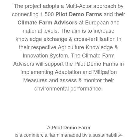
The project adopts a Multi-Actor approach by
connecting 1,500
and their
Pilot Demo Farms
at European and
Climate Farm Advisors
national levels. The aim is to increase
knowledge exchange & cross-fertilisation in
their respective Agriculture Knowledge &
Innovation System. The Climate Farm
Advisors will support the Pilot Demo Farms in
implementing Adaptation and Mitigation
Measures and assess & monitor their
environmental performance.
A
Pilot Demo Farm
is a commercial farm managed by a sustainability-