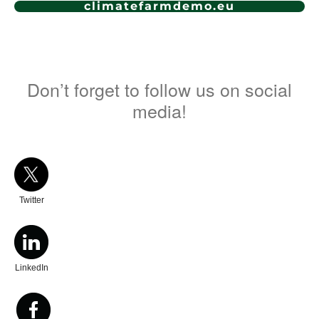
climatefarmdemo.eu
Don’t forget to follow us on social
media!
Twitter
LinkedIn