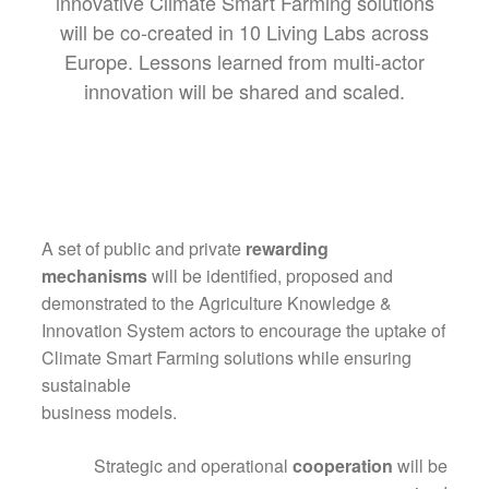
innovative Climate Smart Farming solutions
will be co-created in 10 Living Labs across
Europe. Lessons learned from multi-actor
innovation will be shared and scaled.
A set of public and private
rewarding
mechanisms
will be identified, proposed and
demonstrated to the Agriculture Knowledge &
Innovation System actors to encourage the uptake of
Climate Smart Farming solutions while ensuring
sustainable
business models.
Strategic and operational
cooperation
will be