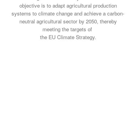
objective is to adapt agricultural production
systems to climate change and achieve a carbon-
neutral agricultural sector by 2050, thereby
meeting the targets of
the EU Climate Strategy.