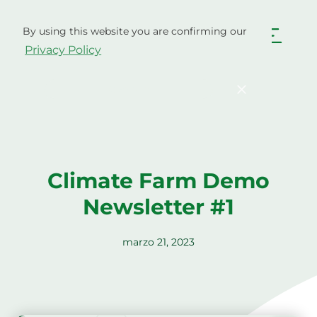
Ir
al
By using this website you are confirming our
contenido
Español
Privacy Policy
English
Български
Hrvatski
Čeština
Confirm
Dansk
Nederlands
English
Eesti
Suomi
Français
Climate Farm Demo
Deutsch
Ελληνικά
Newsletter #1
Magyar
Italiano
Latviešu valoda
Lietuviškai
marzo 21, 2023
Polski
Português
Română
Srpski jezik
Slovenčina
Slovenščina