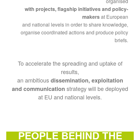
organised
with projects, flagship initiatives and policy-
makers
at European
and national levels in order to share knowledge,
organise coordinated actions and produce policy
briefs.
To accelerate the spreading and uptake of
results,
an ambitious
dissemination, exploitation
strategy will be deployed
and communication
at EU and national levels.
PEOPLE BEHIND THE