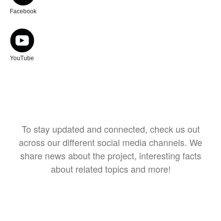
Facebook
YouTube
To stay updated and connected, check us out
across our different social media channels. We
share news about the project, interesting facts
about related topics and more!