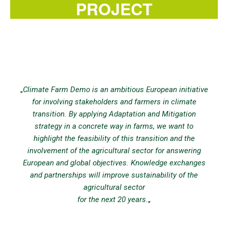
PROJECT
„
Climate Farm Demo is an ambitious European initiative
for involving stakeholders and farmers in climate
transition. By applying Adaptation and Mitigation
strategy in a concrete way in farms, we want to
highlight the feasibility of this transition and the
involvement of the agricultural sector for answering
European and global objectives. Knowledge exchanges
and partnerships will improve sustainability of the
agricultural sector
for the next 20 years.
„