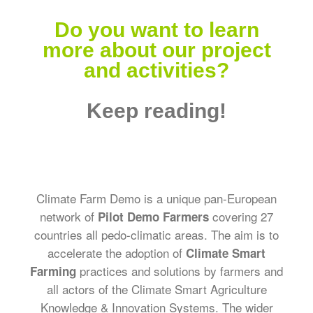
Do you want to learn
more about our project
and activities?
Keep reading!
Climate Farm Demo is a unique pan-European
network of
covering 27
Pilot Demo Farmers
countries all pedo-climatic areas. The aim is to
accelerate the adoption of
Climate Smart
practices and solutions by farmers and
Farming
all actors of the Climate Smart Agriculture
Knowledge & Innovation Systems. The wider