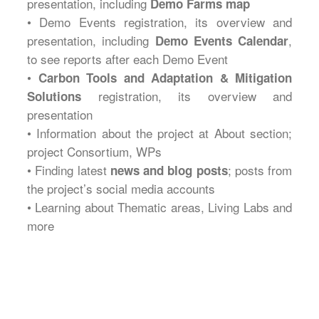
presentation, including
Demo Farms map
• Demo Events registration, its overview and
presentation, including
,
Demo Events Calendar
to see reports after each Demo Event
•
Carbon Tools and Adaptation & Mitigation
registration, its overview and
Solutions
presentation
• Information about the project at About section;
project Consortium, WPs
• Finding latest
; posts from
news and blog posts
the project’s social media accounts
• Learning about Thematic areas, Living Labs and
more