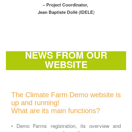
– Project Coordinator,
Jean Baptiste Dollé (IDELE
)
NEWS FROM OUR
WEBSITE
The Climate Farm Demo website is
up and running!
What are its main functions?
• Demo Farms registration, its overview and