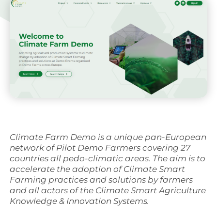
Svenska
Climate Farm Demo is a unique pan-European
network of Pilot Demo Farmers covering 27
countries all pedo-climatic areas. The aim is to
accelerate the adoption of Climate Smart
Farming practices and solutions by farmers
and all actors of the Climate Smart Agriculture
Knowledge & Innovation Systems.