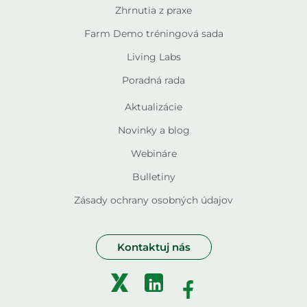
Zhrnutia z praxe
Farm Demo tréningová sada
Living Labs
Poradná rada
Aktualizácie
Novinky a blog
Webináre
Bulletiny
Zásady ochrany osobných údajov
Kontaktuj nás