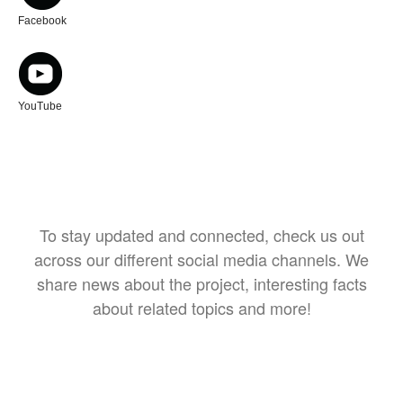
Facebook
YouTube
To stay updated and connected, check us out
across our different social media channels. We
share news about the project, interesting facts
about related topics and more!