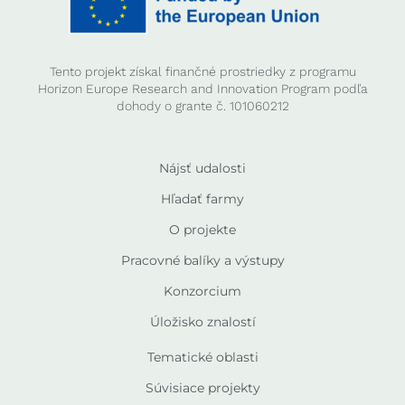
Tento projekt získal finančné prostriedky z programu
Horizon Europe Research and Innovation Program podľa
dohody o grante č. 101060212
Nájsť udalosti
Hľadať farmy
O projekte
Pracovné balíky a výstupy
Konzorcium
Úložisko znalostí
Tematické oblasti
Súvisiace projekty