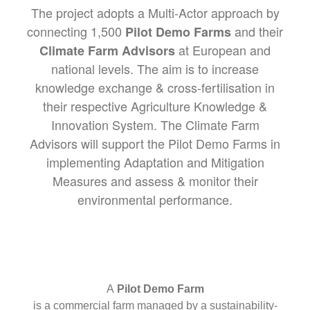
The project adopts a Multi-Actor approach by
connecting 1,500
and their
Pilot Demo Farms
at European and
Climate Farm Advisors
national levels. The aim is to increase
knowledge exchange & cross-fertilisation in
their respective Agriculture Knowledge &
Innovation System. The Climate Farm
Advisors will support the Pilot Demo Farms in
implementing Adaptation and Mitigation
Measures and assess & monitor their
environmental performance.
A
Pilot Demo Farm
is a commercial farm managed by a sustainability-