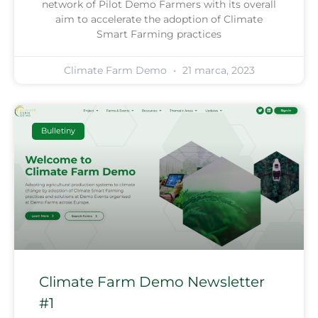
network of Pilot Demo Farmers with its overall
aim to accelerate the adoption of Climate
Smart Farming practices
Climate Farm Demo
21 marca, 2023
Bulletiny
Climate Farm Demo Newsletter
#1