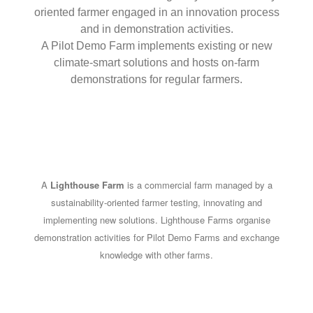
oriented farmer engaged in an innovation process
and in demonstration activities.
A Pilot Demo Farm implements existing or new
climate-smart solutions and hosts on-farm
demonstrations for regular farmers.
A
Lighthouse Farm
is a commercial farm managed by a
sustainability-oriented farmer testing, innovating and
implementing new solutions. Lighthouse Farms organise
demonstration activities for Pilot Demo Farms and exchange
knowledge with other farms.