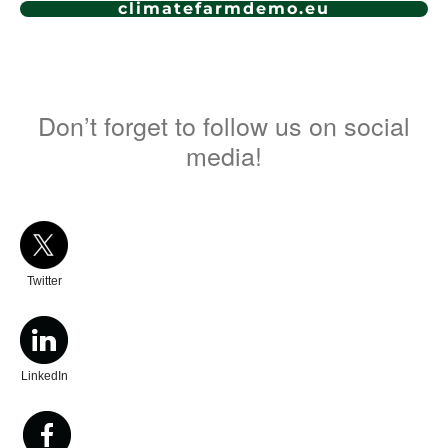
climatefarmdemo.eu
Don’t forget to follow us on social
media!
Twitter
LinkedIn