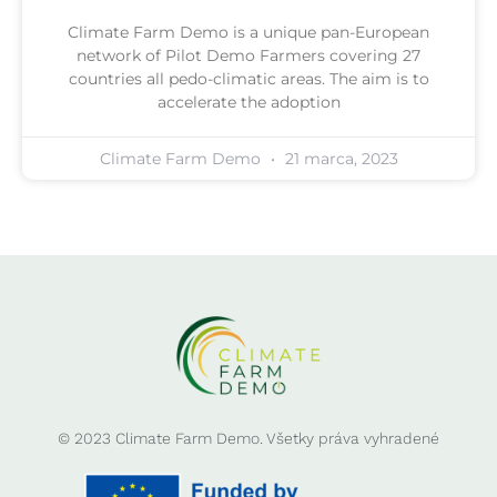
Climate Farm Demo is a unique pan-European
network of Pilot Demo Farmers covering 27
countries all pedo-climatic areas. The aim is to
accelerate the adoption
Climate Farm Demo
21 marca, 2023
© 2023 Climate Farm Demo. Všetky práva vyhradené