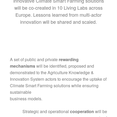
innovative Climate Smart Farming solutions
will be co-created in 10 Living Labs across
Europe. Lessons learned from multi-actor
innovation will be shared and scaled.
A set of public and private
rewarding
mechanisms
will be identified, proposed and
demonstrated to the Agriculture Knowledge &
Innovation System actors to encourage the uptake of
Climate Smart Farming solutions while ensuring
sustainable
business models.
Strategic and operational
cooperation
will be