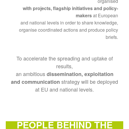
organised
with projects, flagship initiatives and policy-
makers
at European
and national levels in order to share knowledge,
organise coordinated actions and produce policy
briefs.
To accelerate the spreading and uptake of
results,
an ambitious
dissemination, exploitation
strategy will be deployed
and communication
at EU and national levels.
PEOPLE BEHIND THE