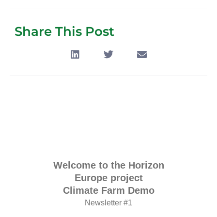
Share This Post
Welcome to the Horizon
Europe project
Climate Farm Demo
Newsletter #1