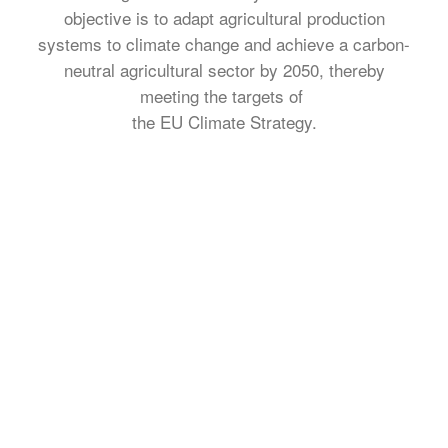
objective is to adapt agricultural production
systems to climate change and achieve a carbon-
neutral agricultural sector by 2050, thereby
meeting the targets of
the EU Climate Strategy.