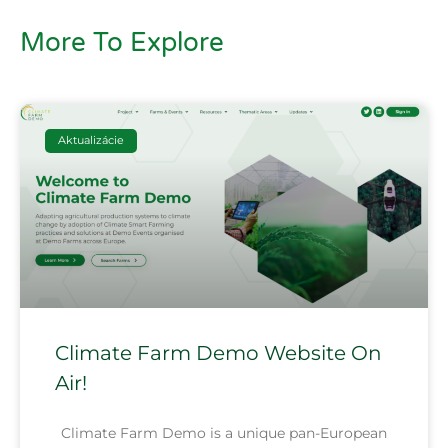
More To Explore
Aktualizácie
Climate Farm Demo Website On
Air!
Climate Farm Demo is a unique pan-European