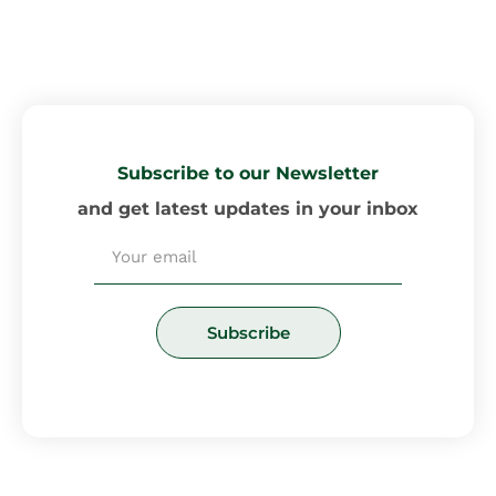
Subscribe to our Newsletter
and get latest updates in your inbox
Email
Subscribe