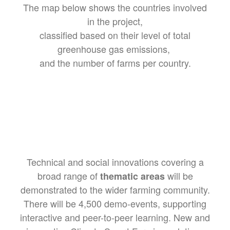
The map below shows the countries involved
in the project,
classified based on their level of total
greenhouse gas emissions,
and the number of farms per country.
Technical and social innovations covering a
broad range of
will be
thematic areas
demonstrated to the wider farming community.
There will be 4,500 demo-events, supporting
interactive and peer-to-peer learning. New and