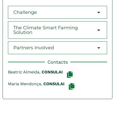
Challenge
The Climate Smart Farming
Solution
Partners Involved
Contacts
Beatriz Almeida,
CONSULAI
Maria Mendonça,
CONSULAI