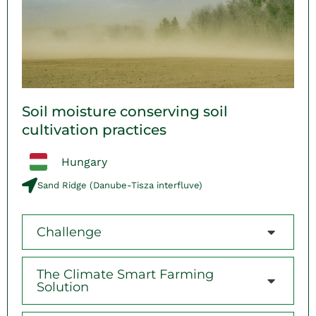
Soil moisture conserving soil
cultivation practices
Hungary
Sand Ridge (Danube-Tisza interfluve)
Challenge
The Climate Smart Farming
Solution