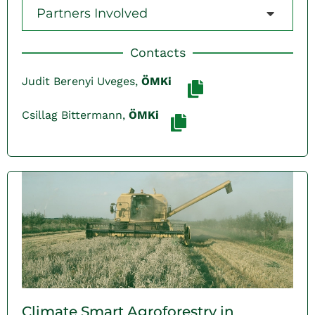
Partners Involved
Contacts
Judit Berenyi Uveges,
ÖMKi
Csillag Bittermann,
ÖMKi
Climate Smart Agroforestry in