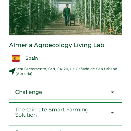
Almería Agroecology Living Lab
Spain
Ctra Sacramento, S/N, 04120, La Cañada de San Urbano
(Almería)​
Challenge
The Climate Smart Farming
Solution