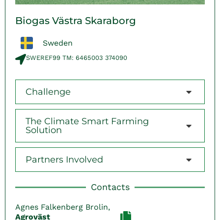
Biogas Västra Skaraborg
Sweden
SWEREF99 TM: 6465003 374090​
Challenge
The Climate Smart Farming
Solution
Partners Involved
Contacts
Agnes Falkenberg Brolin,
Agroväst