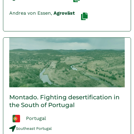
Andrea von Essen,
Agroväst
Montado. Fighting desertification in
the South of Portugal
Portugal
Southeast Portugal