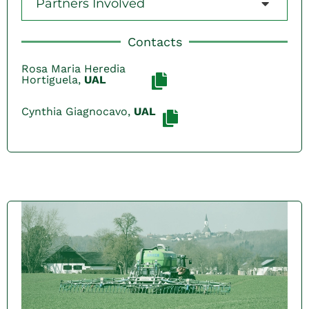
Partners Involved
Contacts
Rosa Maria Heredia
Hortiguela,
UAL
Cynthia Giagnocavo,
UAL