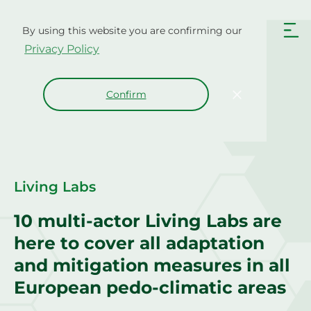
Skip
to
By using this website you are confirming our
content
Privacy Policy
Confirm
Living Labs
10 multi-actor Living Labs are
here to cover all adaptation
and mitigation measures in all
European pedo-climatic areas