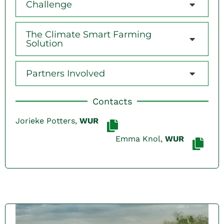
Challenge
The Climate Smart Farming
Solution
Partners Involved
Contacts
Jorieke Potters,
WUR
Emma Knol,
WUR