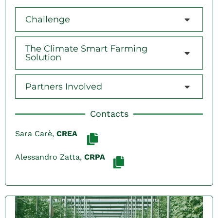
Challenge
The Climate Smart Farming
Solution
Partners Involved
Contacts
Sara Carè,
CREA
Alessandro Zatta,
CRPA