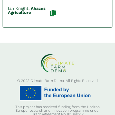
Ian Knight,
Abacus
Agriculture
© 2023 Climate Farm Demo. All Rights Reserved
This project has received funding from the Horizon
Europe research and innovation programme under
Grant Agreement No 101060212