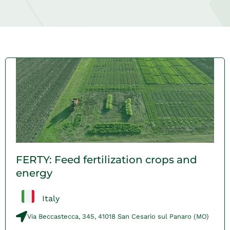
FERTY: Feed fertilization crops and
energy
Italy
Via Beccastecca, 345, 41018 San Cesario sul Panaro (MO)​