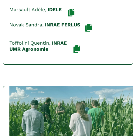
Marsault Adèle,
IDELE
Novak Sandra,
INRAE FERLUS
Toffolini Quentin,
INRAE
UMR Agronomie