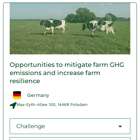
Opportunities to mitigate farm GHG
emissions and increase farm
resilience
Germany
Max-Eyth-Allee 100, 14469 Potsdam
Challenge