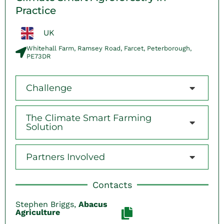
Practice
UK
Whitehall Farm, Ramsey Road, Farcet, Peterborough,
PE73DR
Challenge
The Climate Smart Farming
Solution
Partners Involved
Contacts
Stephen Briggs,
Abacus
Agriculture