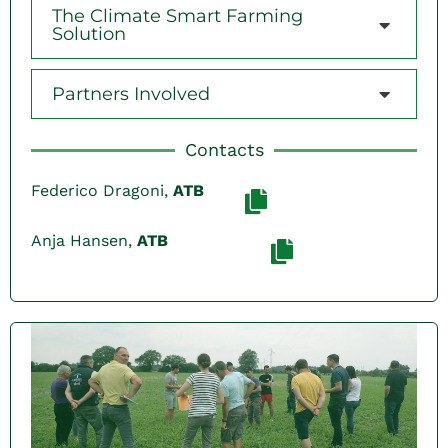
The Climate Smart Farming
Solution
Partners Involved
Contacts
Federico Dragoni,
ATB
Anja Hansen,
ATB