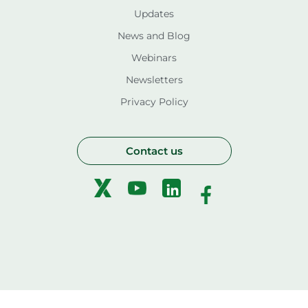
Updates
News and Blog
Webinars
Newsletters
Privacy Policy
Contact us