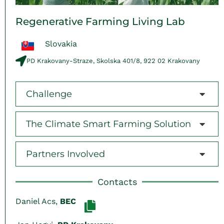
Regenerative Farming Living Lab
Slovakia
PD Krakovany-Straze, Skolska 401/8, 922 02 Krakovany
Challenge
The Climate Smart Farming Solution
Partners Involved
Contacts
Daniel Acs,
BEC