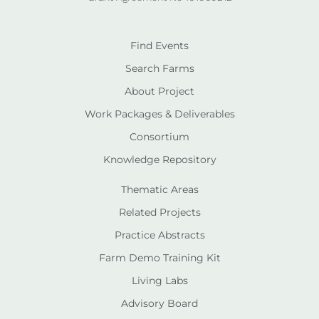
Find Events
Search Farms
About Project
Work Packages & Deliverables
Consortium
Knowledge Repository
Thematic Areas
Related Projects
Practice Abstracts
Farm Demo Training Kit
Living Labs
Advisory Board