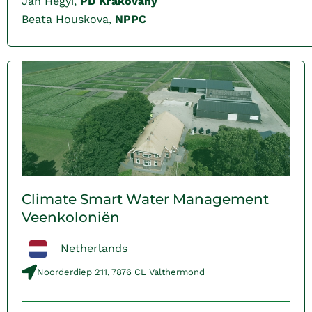
Jan Hegyi,
PD Krakovany
Beata Houskova,
NPPC
Climate Smart Water Management
Veenkoloniën
Netherlands
Noorderdiep 211, 7876 CL Valthermond