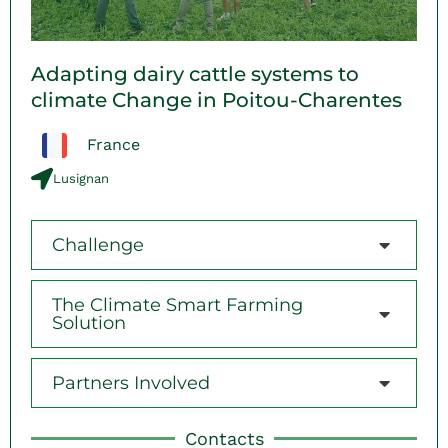
Adapting dairy cattle systems to
climate Change in Poitou-Charentes
France
Lusignan
Challenge
The Climate Smart Farming
Solution
Partners Involved
Contacts