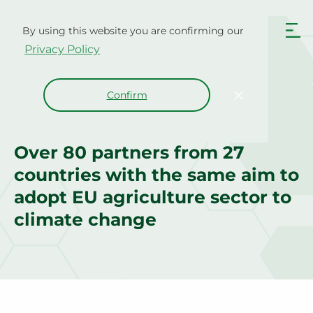
Skip
to
By using this website you are confirming our
content
Privacy Policy
Confirm
Project Consortium
Over 80 partners from 27
countries with the same aim to
adopt EU agriculture sector to
climate change