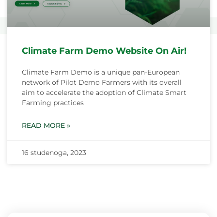
Climate Farm Demo Website On Air!
Climate Farm Demo is a unique pan-European
network of Pilot Demo Farmers with its overall
aim to accelerate the adoption of Climate Smart
Farming practices
READ MORE »
16 studenoga, 2023