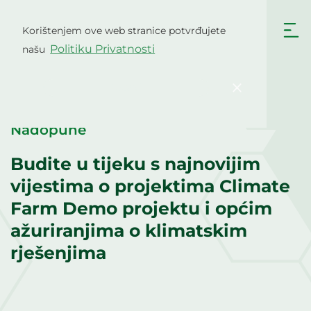
Skip
to
Korištenjem ove web stranice potvrđujete
Hrvatski
content
Politiku Privatnosti
našu
English
Български
Čeština
Dansk
Potvrdi
Nederlands
English
Eesti
Suomi
Nadopune
Français
Deutsch
Budite u tijeku s najnovijim
Ελληνικά
Magyar
vijestima o projektima Climate
Italiano
Latviešu valoda
Farm Demo projektu i općim
ažuriranjima o klimatskim
Lietuviškai
Polski
rješenjima
Português
Română
Srpski jezik
Slovenčina
Slovenščina
Español