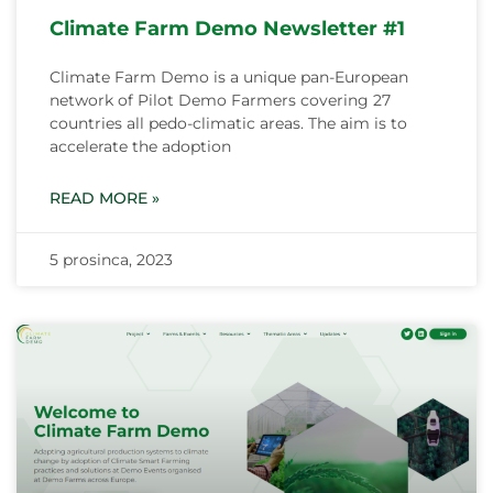
Climate Farm Demo Newsletter #1
Climate Farm Demo is a unique pan-European
network of Pilot Demo Farmers covering 27
countries all pedo-climatic areas. The aim is to
accelerate the adoption
READ MORE »
5 prosinca, 2023