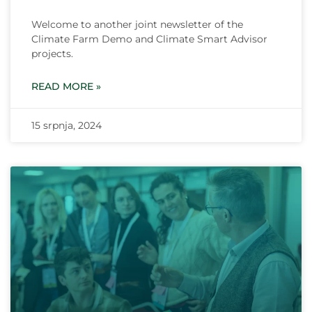
Welcome to another joint newsletter of the
Climate Farm Demo and Climate Smart Advisor
projects.
READ MORE »
15 srpnja, 2024