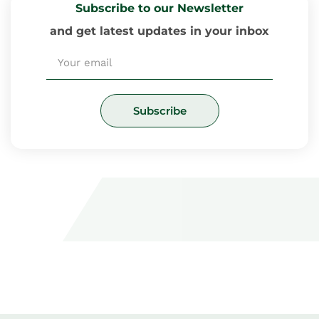
Subscribe to our Newsletter
and get latest updates in your inbox
Email
Subscribe