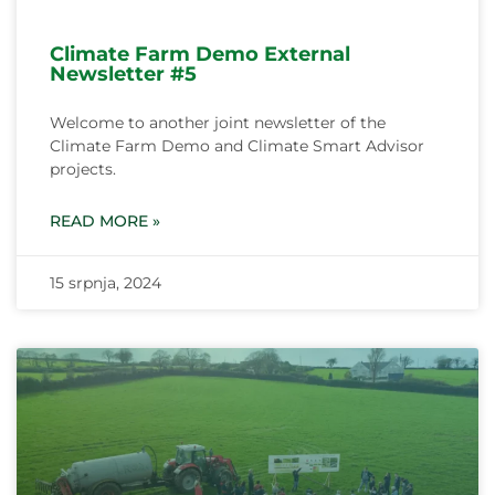
Climate Farm Demo External
Newsletter #5
Welcome to another joint newsletter of the
Climate Farm Demo and Climate Smart Advisor
projects.
READ MORE »
15 srpnja, 2024