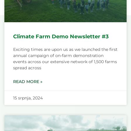
Climate Farm Demo Newsletter #3
Exciting times are upon us as we launched the first
annual campaign of on-farm demonstration
events across our extensive network of 1,500 farms
spread across
READ MORE »
15 srpnja, 2024