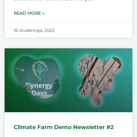
READ MORE »
16 studenoga, 2023
Climate Farm Demo Newsletter #2