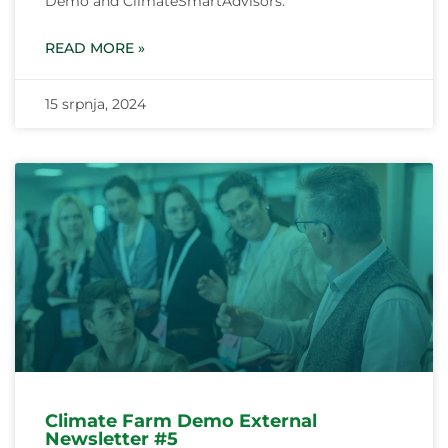
Demo and ClimateSmartAdvisors.
READ MORE »
15 srpnja, 2024
Climate Farm Demo External
Newsletter #5