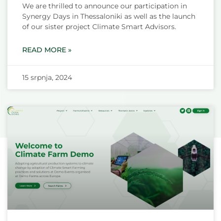
We are thrilled to announce our participation in
Synergy Days in Thessaloniki as well as the launch
of our sister project Climate Smart Advisors.
READ MORE »
15 srpnja, 2024