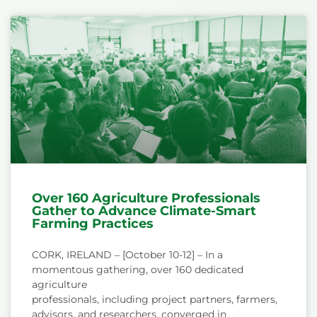
Over 160 Agriculture Professionals
Gather to Advance Climate-Smart
Farming Practices
CORK, IRELAND – [October 10-12] – In a
momentous gathering, over 160 dedicated
agriculture
professionals, including project partners, farmers,
advisors, and researchers, converged in