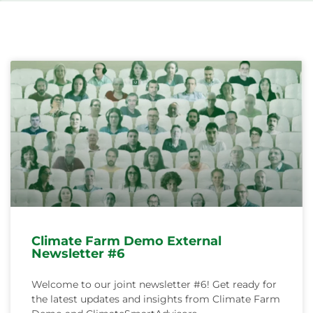
Svenska
Climate Farm Demo External
Newsletter #6
Welcome to our joint newsletter #6! Get ready for
the latest updates and insights from Climate Farm