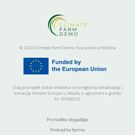
© 2023 Climate Farm Demo. Sva prava pridržana
Ovaj je projekt dobio sredstva od programa istraživanja i
inovacija Horizon Europe u skladu s ugovorom o grantu
br. 101060212
Pronađite događaje
Pretražite farme