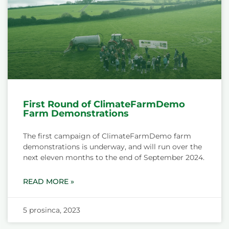
First Round of ClimateFarmDemo
Farm Demonstrations
The first campaign of ClimateFarmDemo farm
demonstrations is underway, and will run over the
next eleven months to the end of September 2024.
READ MORE »
5 prosinca, 2023