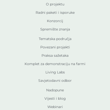
O projektu
Radni paketi i isporuke
Konzorcij
Spremište znanja
Tematska područja
Povezani projekti
Praksa sažetaka
Komplet za demonstraciju na farmi
Living Labs
Savjetodavni odbor
Nadopune
Vijesti i blog
Webinari