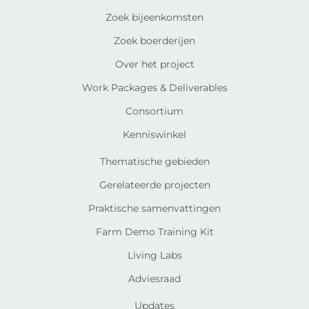
Zoek bijeenkomsten
Zoek boerderijen
Over het project
Work Packages & Deliverables
Consortium
Kenniswinkel
Thematische gebieden
Gerelateerde projecten
Praktische samenvattingen
Farm Demo Training Kit
Living Labs
Adviesraad
Updates