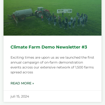
Climate Farm Demo Newsletter #3
Exciting times are upon us as we launched the first
annual campaign of on-farm demonstration
events across our extensive network of 1,500 farms
spread across
READ MORE »
juli 15, 2024