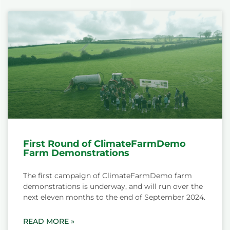
First Round of ClimateFarmDemo
Farm Demonstrations
The first campaign of ClimateFarmDemo farm
demonstrations is underway, and will run over the
next eleven months to the end of September 2024.
READ MORE »