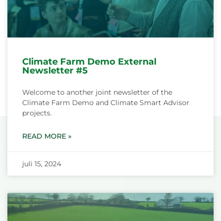
Climate Farm Demo External
Newsletter #5
Welcome to another joint newsletter of the
Climate Farm Demo and Climate Smart Advisor
projects.
READ MORE »
juli 15, 2024