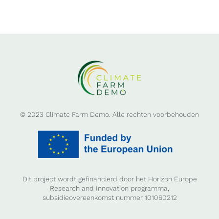
© 2023 Climate Farm Demo. Alle rechten voorbehouden
Dit project wordt gefinancierd door het Horizon Europe
Research and Innovation programma,
subsidieovereenkomst nummer 101060212