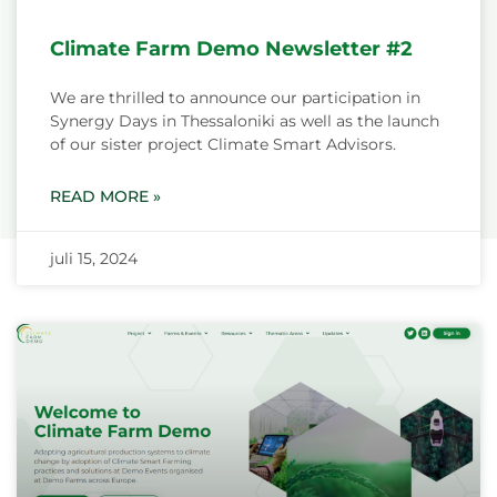
Climate Farm Demo Newsletter #2
We are thrilled to announce our participation in
Synergy Days in Thessaloniki as well as the launch
of our sister project Climate Smart Advisors.
READ MORE »
juli 15, 2024