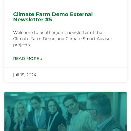
Climate Farm Demo External
Newsletter #5
Welcome to another joint newsletter of the
Climate Farm Demo and Climate Smart Advisor
projects.
READ MORE »
juli 15, 2024