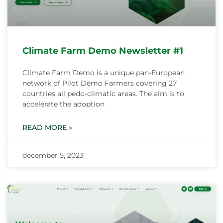
Climate Farm Demo Newsletter #1
Climate Farm Demo is a unique pan-European
network of Pilot Demo Farmers covering 27
countries all pedo-climatic areas. The aim is to
accelerate the adoption
READ MORE »
december 5, 2023