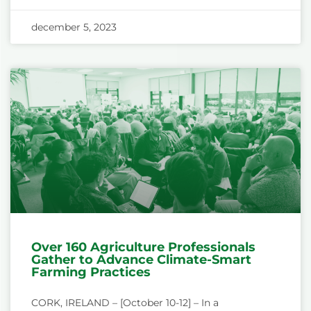
december 5, 2023
Over 160 Agriculture Professionals
Gather to Advance Climate-Smart
Farming Practices
CORK, IRELAND – [October 10-12] – In a