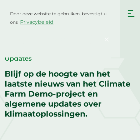
Ga
naar
Door deze website te gebruiken, bevestigt u
Nederlands
de
Privacybeleid
ons
inhoud
English
Български
Hrvatski
Čeština
Bevestigen
Dansk
English
Eesti
Suomi
Updates
Français
Deutsch
Blijf op de hoogte van het
Ελληνικά
Magyar
laatste nieuws van het Climate
Italiano
Latviešu valoda
Farm Demo-project en
algemene updates over
Lietuviškai
Polski
klimaatoplossingen.
Português
Română
Srpski jezik
Slovenčina
Slovenščina
Español