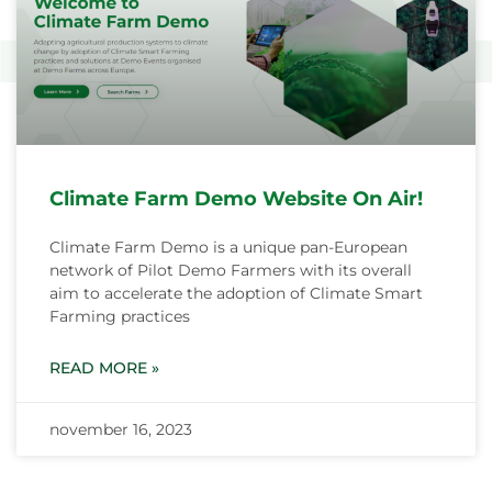
Climate Farm Demo Website On Air!
Climate Farm Demo is a unique pan-European
network of Pilot Demo Farmers with its overall
aim to accelerate the adoption of Climate Smart
Farming practices
READ MORE »
november 16, 2023