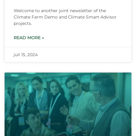
Welcome to another joint newsletter of the
Climate Farm Demo and Climate Smart Advisor
projects.
READ MORE »
juli 15, 2024