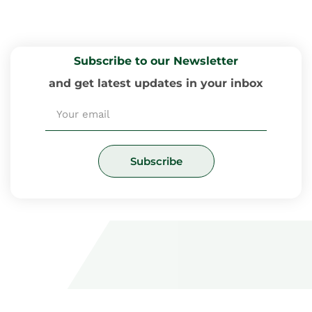
Subscribe to our Newsletter
and get latest updates in your inbox
Email
Subscribe