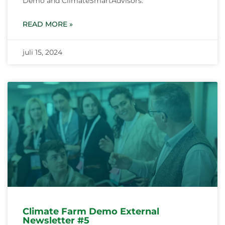
Demo and ClimateSmartAdvisors.
READ MORE »
juli 15, 2024
Climate Farm Demo External
Newsletter #5