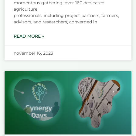
momentous gathering, over 160 dedicated
agriculture
professionals, including project partners, farmers,
advisors, and researchers, converged in
READ MORE »
november 16, 2023