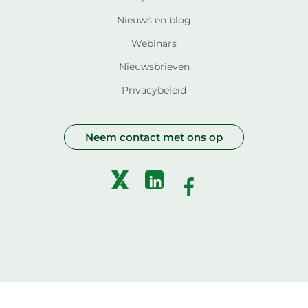
Nieuws en blog
Webinars
Nieuwsbrieven
Privacybeleid
Neem contact met ons op