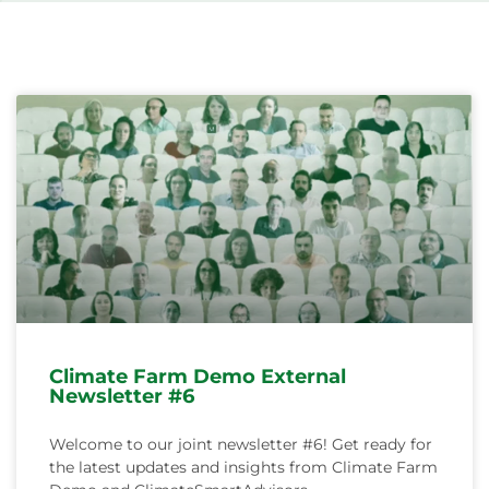
Svenska
Climate Farm Demo External
Newsletter #6
Welcome to our joint newsletter #6! Get ready for
the latest updates and insights from Climate Farm