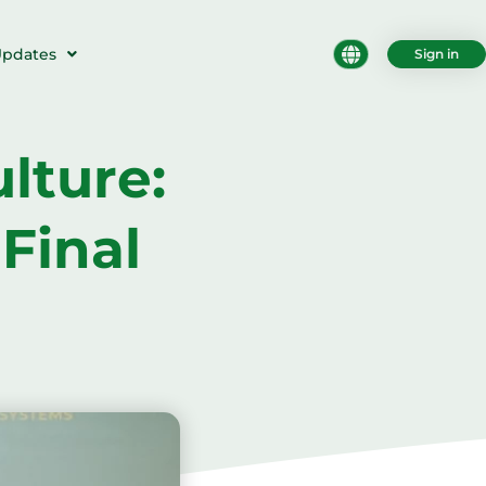
pdates
Sign in
lture:
Final