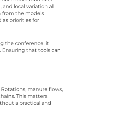
and local variation all
an from the models
s priorities for
g the conference, it
. Ensuring that tools can
 Rotations, manure flows,
chains. This matters
hout a practical and