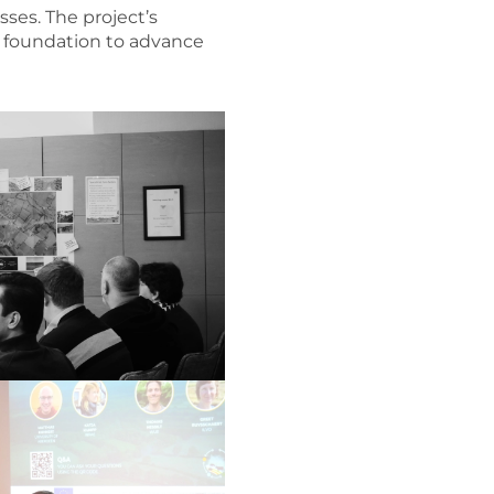
sses. The project’s
s foundation to advance