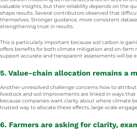
valuable insights, but their reliability depends on the qua
shape results. Several contributors observed that diffic
themselves. Stronger guidance, more consistent datasets
strengthening trust in results.
This is particularly important because soil carbon is ga
offers benefits for both climate mitigation and on-farm 
support accurate and transparent assessments will be es
5. Value-chain allocation remains a m
Another unresolved challenge concerns how to attribute 
livestock and soil improvements are linked in ways that 
because companies want clarity about where climate be
trusted way to allocate these effects, large-scale eng
6. Farmers are asking for clarity, exa