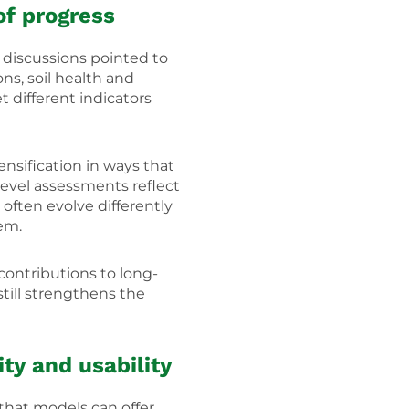
of progress
discussions pointed to
ns, soil health and
t different indicators
nsification in ways that
-level assessments reflect
often evolve differently
tem.
ontributions to long-
till strengthens the
ty and usability
that models can offer