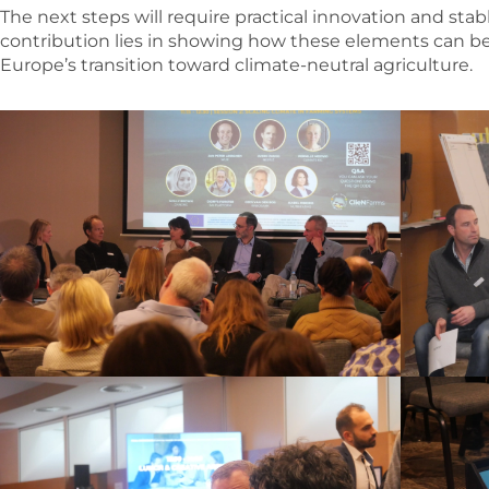
The next steps will require practical innovation and stab
contribution lies in showing how these elements can b
Europe’s transition toward climate-neutral agriculture.