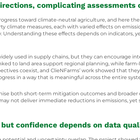
 directions, complicating assessments 
ress toward climate-neutral agriculture, and here the 
rty climate measures, each with varied effects on emissio
ty. Understanding these effects depends on indicators, ye
ely used in supply chains, but they can encourage inte
 linked to land area support regional planning, while farm
pectives coexist, and ClieNFarms’ work showed that they 
progress in a way that is meaningful across the entire sys
nise both short-term mitigation outcomes and broader c
may not deliver immediate reductions in emissions, yet s
, but confidence depends on data quali
potential and uncertainty overlap. The project showed 