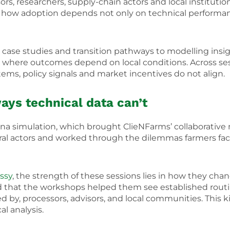
isors, researchers, supply-chain actors and local institut
ed how adoption depends not only on technical performa
ase studies and transition pathways to modelling insigh
where outcomes depend on local conditions. Across ses
tems, policy signals and market incentives do not align.
ways technical data
can’t
rena simulation, which brought ClieNFarms’ collaborativ
ltural actors and worked through the dilemmas farmers f
ssy
, the strength of these sessions lies in how they cha
ted that the workshops helped them see established rou
d by, processors, advisors, and local communities. This 
l analysis.