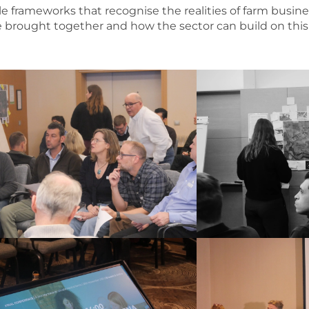
le frameworks that recognise the realities of farm busine
e brought together and how the sector can build on thi