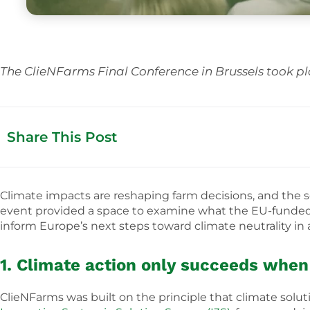
The ClieNFarms Final Conference in Brussels took pl
Share This Post
Climate impacts are reshaping farm decisions, and the se
event provided a space to examine what the EU-funde
inform Europe’s next steps toward climate neutrality in a
1. Climate action only succeeds when 
ClieNFarms was built on the principle that climate sol