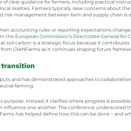
 of clear guidance for farmers, including practical instr
cal realities. Farmers typically raise concerns about the
ared risk-management between farm and supply chain is e
 When accounting rules or reporting expectations change
rom the
European Commission’s Directorate-General for C
t soil carbon is a strategic focus because it contributes t
s from ClieNFarms as it continues shaping future framew
 transition
utputs and has demonstrated approaches to collaboratio
utral farming.
 purpose. Instead, it clarifies where progress is possibl
em influence one another. The conference underscored th
NFarms has helped define how this can be done – and wh