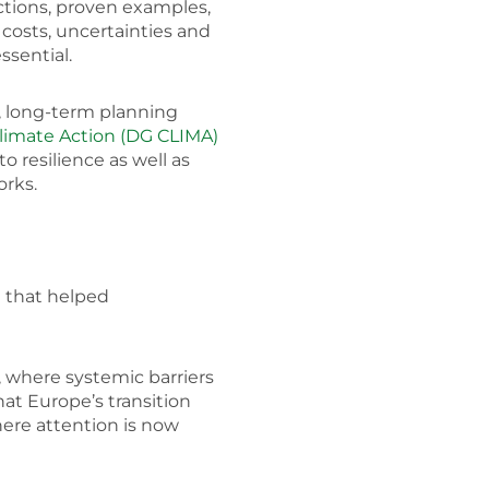
uctions, proven examples,
 costs, uncertainties and
ssential.
, long-term planning
limate Action (DG CLIMA)
o resilience as well as
orks.
n that helped
e, where systemic barriers
at Europe’s transition
ere attention is now