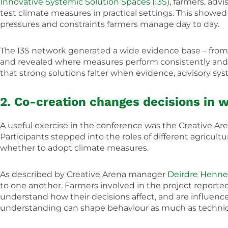
Innovative Systemic Solution Spaces (I3S)
, farmers, adv
test climate measures in practical settings. This show
pressures and constraints farmers manage day to day.
The I3S network generated a wide evidence base – from c
and revealed where measures perform consistently and 
that strong solutions falter when evidence, advisory sys
2. Co-creation changes decisions in 
A useful exercise in the conference was the Creative A
Participants stepped into the roles of different agricu
whether to adopt climate measures.
As described by Creative Arena manager
Deirdre Henne
to one another. Farmers involved in the project repor
understand how their decisions affect, and are influence
understanding can shape behaviour as much as technica