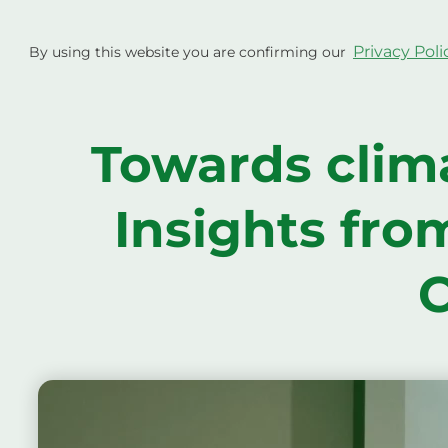
Skip
to
Project
Privacy Poli
By using this website you are confirming our
content
Towards clima
Insights fro
C