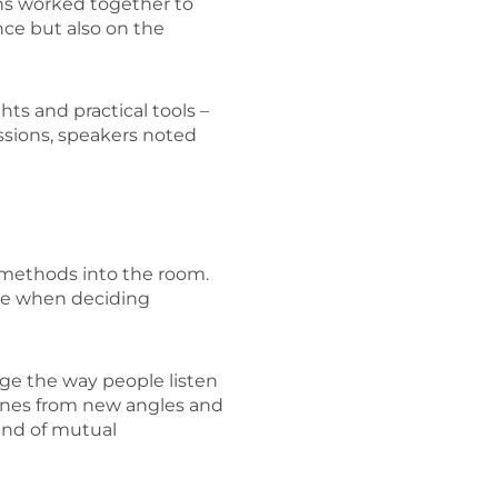
ions worked together to
nce but also on the
ts and practical tools –
sions, speakers noted
e methods into the room.
ace when deciding
nge the way people listen
tines from new angles and
kind of mutual