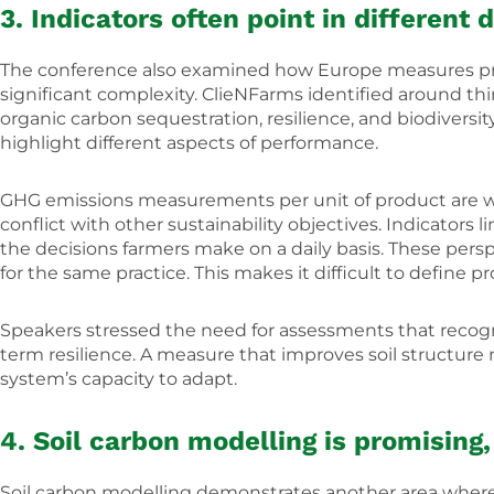
3. Indicators often point in different
The conference also examined how Europe measures prog
significant complexity. ClieNFarms identified around thi
organic carbon sequestration, resilience, and biodiversi
highlight different aspects of performance.
GHG emissions measurements per unit of product are wid
conflict with other sustainability objectives. Indicators
the decisions farmers make on a daily basis. These pers
for the same practice. This makes it difficult to define 
Speakers stressed the need for assessments that recog
term resilience. A measure that improves soil structure 
system’s capacity to adapt.
4. Soil carbon modelling is promising
Soil carbon modelling demonstrates another area where 