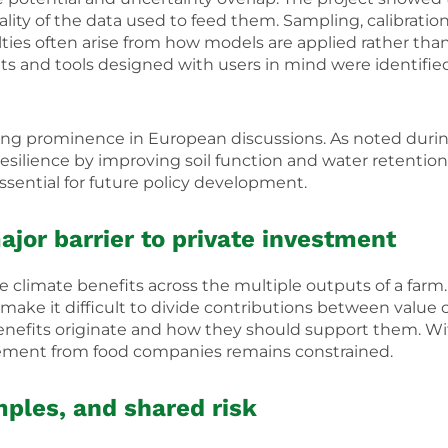
lity of the data used to feed them. Sampling, calibration, 
ulties often arise from how models are applied rather th
 and tools designed with users in mind were identified a
ining prominence in European discussions. As noted durin
resilience by improving soil function and water retention
sential for future policy development.
ajor barrier to private investment
climate benefits across the multiple outputs of a farm.
make it difficult to divide contributions between value 
nefits originate and how they should support them. Wit
agement from food companies remains constrained.
mples, and shared risk