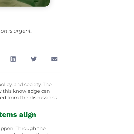
on is urgent.
licy, and society. The
w this knowledge can
rged from the discussions.
stems align
happen. Through the