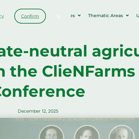
Farms & Events
Resources
Thematic Areas
U
cy
Confirm
te-neutral agricu
m the ClieNFarms 
onference
December 12, 2025