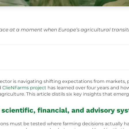
ace at a moment when Europe’s agricultural transiti
ctor is navigating shifting expectations from markets, po
d
ClieNFarms project
has learned over four years and ho
griculture. This article distils six key insights that eme
scientific, financial, and advisory sy
utions must be tested where farming decisions actually 