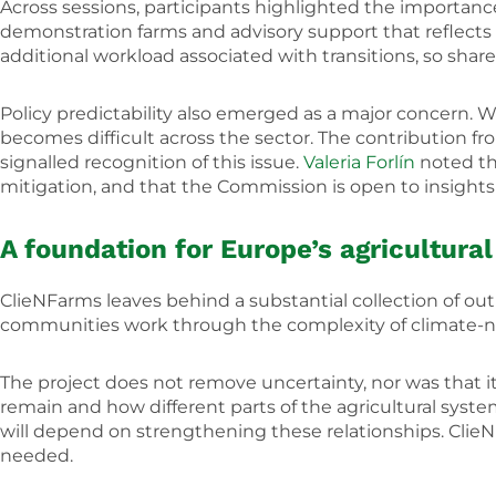
Across sessions, participants highlighted the importance
demonstration farms and advisory support that reflects lo
additional workload associated with transitions, so sh
Policy predictability also emerged as a major concern.
becomes difficult across the sector. The contribution f
signalled recognition of this issue.
Valeria Forlín
noted tha
mitigation, and that the Commission is open to insight
A foundation for Europe’s agricultural
ClieNFarms leaves behind a substantial collection of o
communities work through the complexity of climate-ne
The project does not remove uncertainty, nor was that its
remain and how different parts of the agricultural syst
will depend on strengthening these relationships. Clie
needed.