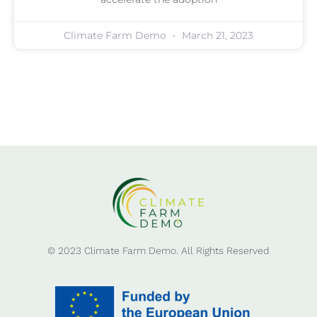
Climate Farm Demo
March 21, 2023
© 2023 Climate Farm Demo. All Rights Reserved