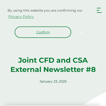
Skip
to
By using this website you are confirming our
content
Privacy Policy
Confirm
Joint CFD and CSA
External Newsletter #8
January 23, 2025