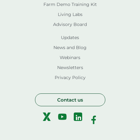
Farm Demo Training Kit
Living Labs
Advisory Board
Updates
News and Blog
Webinars
Newsletters
Privacy Policy
Contact us