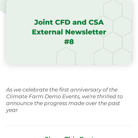
As we celebrate the first anniversary of the
Climate Farm Demo Events, we're thrilled to
announce the progress made over the past
year