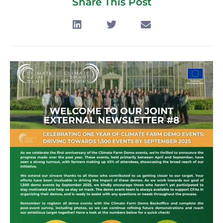
Share This Post