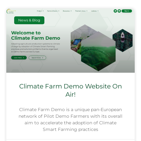
News & Blog
Climate Farm Demo Website On
Air!
Climate Farm Demo is a unique pan-European
network of Pilot Demo Farmers with its overall
aim to accelerate the adoption of Climate
Smart Farming practices