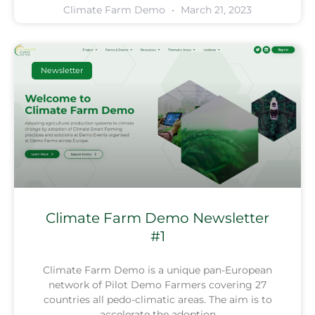
Climate Farm Demo
March 21, 2023
Newsletter
Climate Farm Demo Newsletter
#1
Climate Farm Demo is a unique pan-European
network of Pilot Demo Farmers covering 27
countries all pedo-climatic areas. The aim is to
accelerate the adoption