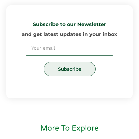
Subscribe to our Newsletter
and get latest updates in your inbox
Email
Subscribe
More To Explore