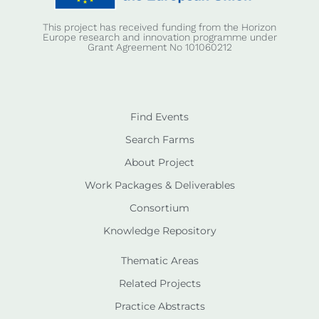
This project has received funding from the Horizon
Europe research and innovation programme under
Grant Agreement No 101060212
Find Events
Search Farms
About Project
Work Packages & Deliverables
Consortium
Knowledge Repository
Thematic Areas
Related Projects
Practice Abstracts