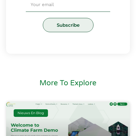
Email
Subscribe
More To Explore
Nieuws En Blog