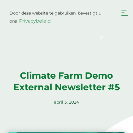
Ga
naar
Door deze website te gebruiken, bevestigt u
Nederlands
de
Privacybeleid
ons
inhoud
English
Български
Hrvatski
Čeština
Bevestigen
Dansk
English
Eesti
Suomi
Français
Deutsch
Climate Farm Demo
Ελληνικά
Magyar
External Newsletter #5
Italiano
Latviešu valoda
Lietuviškai
Polski
april 3, 2024
Português
Română
Srpski jezik
Slovenčina
Slovenščina
Español