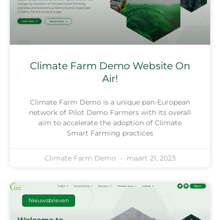
Climate Farm Demo Website On
Air!
Climate Farm Demo is a unique pan-European
network of Pilot Demo Farmers with its overall
aim to accelerate the adoption of Climate
Smart Farming practices
Climate Farm Demo
maart 21, 2023
Nieuwsbrieven