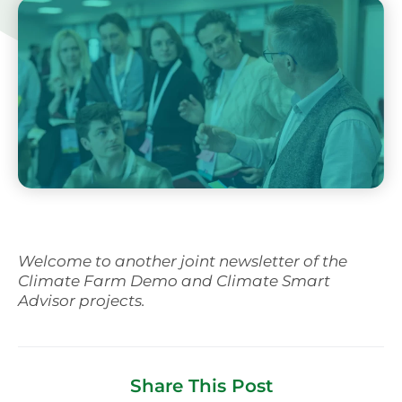
Svenska
Welcome to another joint newsletter of the
Climate Farm Demo and Climate Smart
Advisor projects.
Share This Post