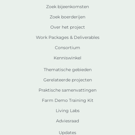
Zoek bijeenkomsten
Zoek boerderijen
Over het project
Work Packages & Deliverables
Consortium
Kenniswinkel
Thematische gebieden
Gerelateerde projecten
Praktische samenvattingen
Farm Demo Training Kit
Living Labs
Adviesraad
Updates