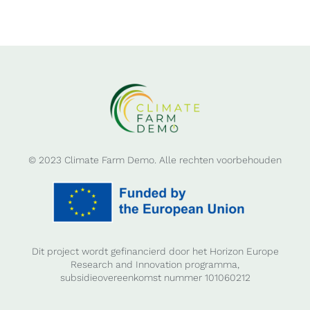
© 2023 Climate Farm Demo. Alle rechten voorbehouden
Dit project wordt gefinancierd door het Horizon Europe
Research and Innovation programma,
subsidieovereenkomst nummer 101060212