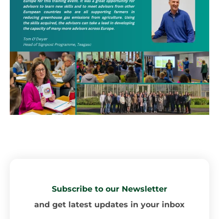
Subscribe to our Newsletter
and get latest updates in your inbox