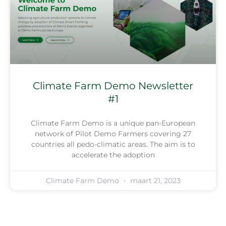
Climate Farm Demo Newsletter
#1
Climate Farm Demo is a unique pan-European
network of Pilot Demo Farmers covering 27
countries all pedo-climatic areas. The aim is to
accelerate the adoption
Climate Farm Demo
maart 21, 2023