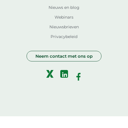
Nieuws en blog
Webinars
Nieuwsbrieven
Privacybeleid
Neem contact met ons op