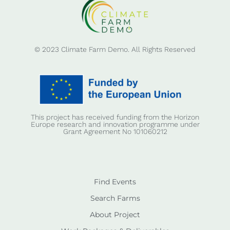
© 2023 Climate Farm Demo. All Rights Reserved
This project has received funding from the Horizon
Europe research and innovation programme under
Grant Agreement No 101060212
Find Events
Search Farms
About Project