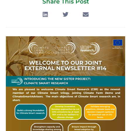
Share This Post