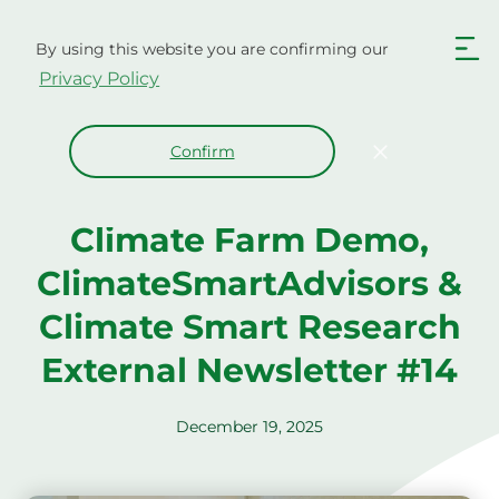
Skip
to
By using this website you are confirming our
content
Privacy Policy
Confirm
Climate Farm Demo,
ClimateSmartAdvisors &
Climate Smart Research
External Newsletter #14
December 19, 2025