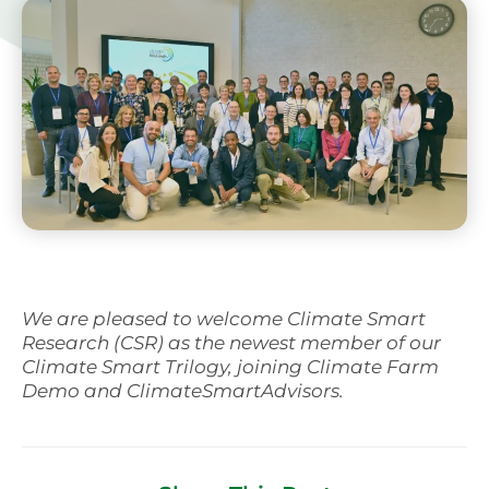
We are pleased to welcome Climate Smart
Research (CSR) as the newest member of our
Climate Smart Trilogy, joining Climate Farm
Demo and ClimateSmartAdvisors.