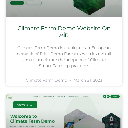
Climate Farm Demo Website On
Air!
Climate Farm Demo is a unique pan-European
network of Pilot Demo Farmers with its overall
aim to accelerate the adoption of Climate
Smart Farming practices
Climate Farm Demo
March 21, 2023
Newsletter