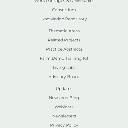
Work Packages & Deliverables
Consortium
Knowledge Repository
Thematic Areas
Related Projects
Practice Abstracts
Farm Demo Training Kit
Living Labs
Advisory Board
Updates
News and Blog
Webinars
Newsletters
Privacy Policy