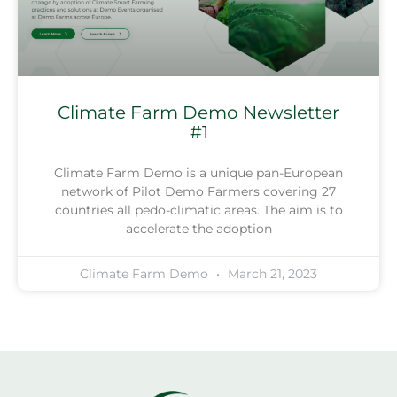
Climate Farm Demo Newsletter
#1
Climate Farm Demo is a unique pan-European
network of Pilot Demo Farmers covering 27
countries all pedo-climatic areas. The aim is to
accelerate the adoption
Climate Farm Demo
March 21, 2023