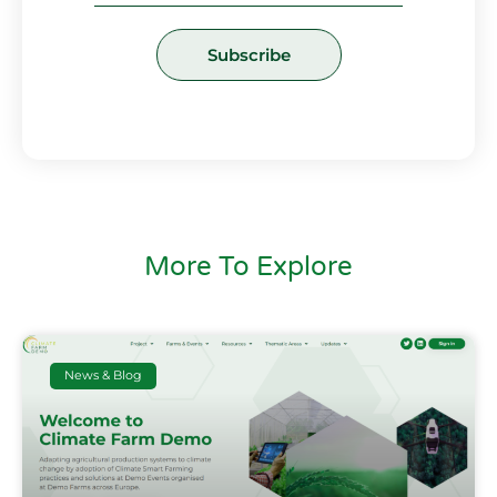
Subscribe
More To Explore
News & Blog