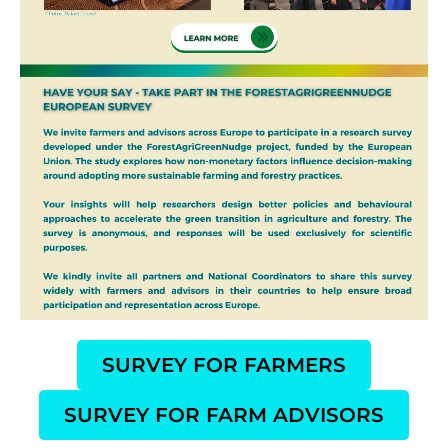
SURVEY FOR FARMERS
SURVEY FOR FARM ADVISORS