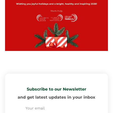
Subscribe to our Newsletter
and get latest updates in your inbox
Email